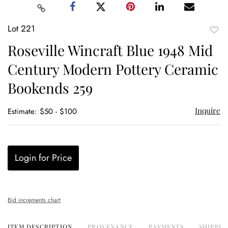
Lot 221
to
Roseville Wincraft Blue 1948 Mid
favor
Century Modern Pottery Ceramic
Bookends 259
Inquire
Estimate: $50 - $100
Login for Price
Bid increments chart
ITEM DESCRIPTION
PROVENANCE
PAYMENTS
SHIPPIN