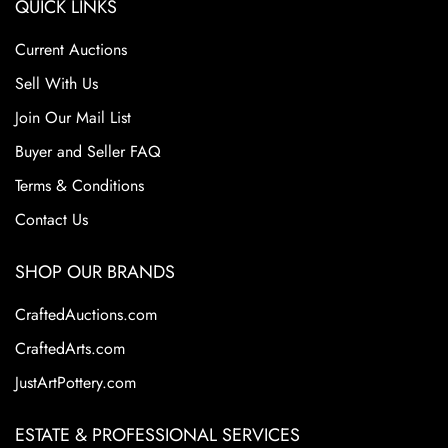
QUICK LINKS
Current Auctions
Sell With Us
Join Our Mail List
Buyer and Seller FAQ
Terms & Conditions
Contact Us
SHOP OUR BRANDS
CraftedAuctions.com
CraftedArts.com
JustArtPottery.com
ESTATE & PROFESSIONAL SERVICES