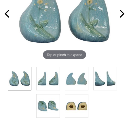
Tap or pinch to expand