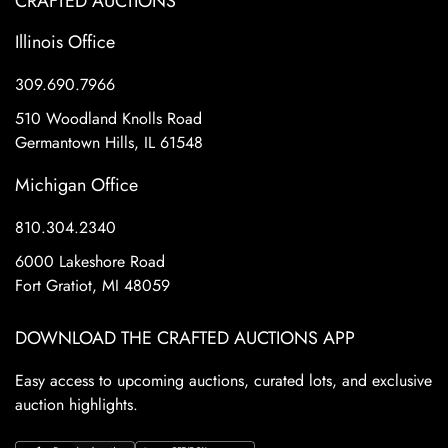
CRAFTED AUCTIONS
Illinois Office
309.690.7966
510 Woodland Knolls Road
Germantown Hills, IL 61548
Michigan Office
810.304.2340
6000 Lakeshore Road
Fort Gratiot, MI 48059
DOWNLOAD THE CRAFTED AUCTIONS APP
Easy access to upcoming auctions, curated lots, and exclusive
auction highlights.