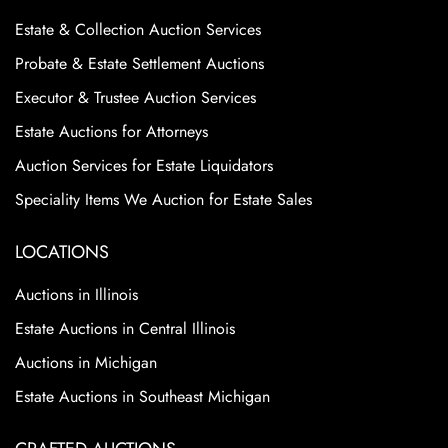
Estate & Collection Auction Services
Probate & Estate Settlement Auctions
Executor & Trustee Auction Services
Estate Auctions for Attorneys
Auction Services for Estate Liquidators
Speciality Items We Auction for Estate Sales
LOCATIONS
Auctions in Illinois
Estate Auctions in Central Illinois
Auctions in Michigan
Estate Auctions in Southeast Michigan