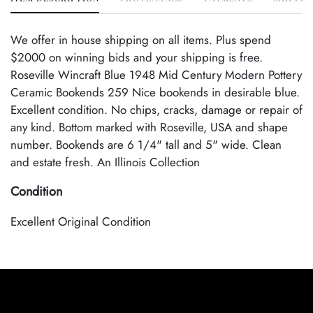
We offer in house shipping on all items. Plus spend
$2000 on winning bids and your shipping is free.
Roseville Wincraft Blue 1948 Mid Century Modern Pottery
Ceramic Bookends 259 Nice bookends in desirable blue.
Excellent condition. No chips, cracks, damage or repair of
any kind. Bottom marked with Roseville, USA and shape
number. Bookends are 6 1/4" tall and 5" wide. Clean
and estate fresh. An Illinois Collection
Condition
Excellent Original Condition