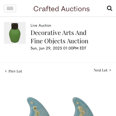
Live Auction
Decorative Arts And
Fine Objects Auction
Sun, Jun 29, 2025 01:00PM EDT
Next Lot
Prev Lot