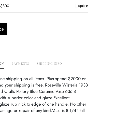
Inquire
- $800
ce
ON
PAYMENTS
SHIPPING INFO
use shipping on all items. Plus spend $2000 on
d your shipping is free. Roseville Wisteria 1933
nd Crafts Pottery Blue Ceramic Vase 636-8
ith superior color and glaze.Excellent
 glaze rub nick to edge of one handle. No other
damage or repair of any kind.Vase is 8 1/4" tall