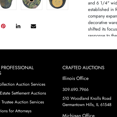
and 6 1/4" wide
established in 
company expand
decorative ware
shifted its focu
response to th
lines like Roza
Roseville as a 
high-quality cra
designs. Rosevi
& PROFESSIONAL
CRAFTED AUCTIONS
due to changin
S
from mass-produ
Illinois Office
pottery remains 
ollection Auction Services
historical signi
309.690.7966
Estate Settlement Auctions
shapes and patte
510 Woodland Knolls Road
motifs and eleg
 Trustee Auction Services
Germantown Hills, IL 61548
as Sunflower, B
ions for Attorneys
considered part
Michigan Office