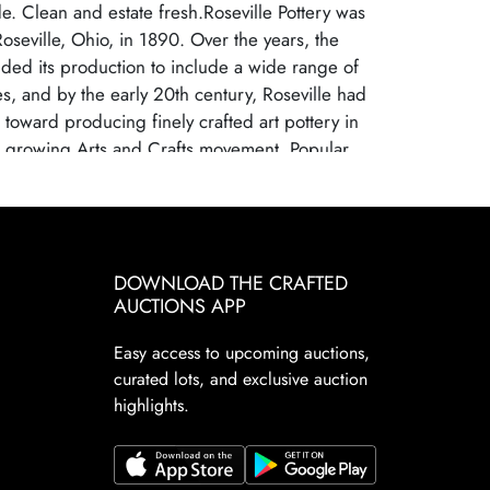
. Clean and estate fresh.Roseville Pottery was
Roseville, Ohio, in 1890. Over the years, the
ed its production to include a wide range of
s, and by the early 20th century, Roseville had
s toward producing finely crafted art pottery in
e growing Arts and Crafts movement. Popular
ne, Della Robbia, and Pinecone helped establish
leading American art pottery maker, known for its
ftsmanship and distinctive, nature-inspired
lle Pottery ceased operations in 1954, largely
DOWNLOAD THE CRAFTED
g consumer tastes and increased competition
AUCTIONS APP
ced ceramics. Despite its closure, Roseville
highly sought after by collectors due to their
Easy access to upcoming auctions,
ficance, artistic appeal, and the wide variety of
curated lots, and exclusive auction
rns. Collectors prize Roseville for its floral
highlights.
ant designs, with middle period patterns, such
lackberry, Futura, Wisteria, and Baneda
icularly sought after and valued by todayâ€™s