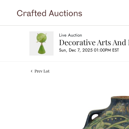
Live Auction
Decorative Arts And 
Sun, Dec 7, 2025 01:00PM EST
Prev Lot