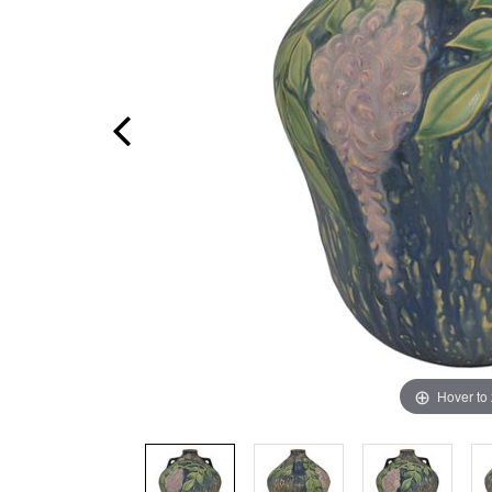
Hover to