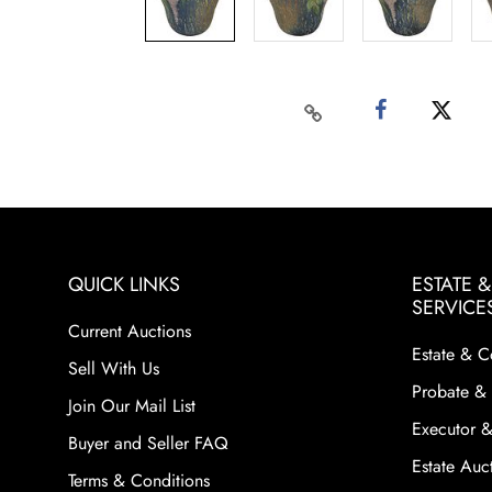
QUICK LINKS
ESTATE 
SERVICE
Current Auctions
Estate & C
Sell With Us
Probate & 
Join Our Mail List
Executor &
Buyer and Seller FAQ
Estate Auct
Terms & Conditions