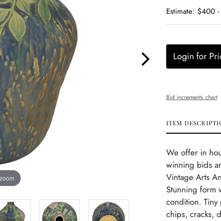
Estimate: $400 
Login for Pri
Bid increments chart
ITEM DESCRIPTI
We offer in ho
winning bids an
Vintage Arts A
 zoom
Stunning form w
condition. Tiny
chips, cracks, 