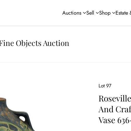
Auctions
Sell
Shop
Estate
Fine Objects Auction
Lot 97
Roseville
And Craf
Vase 636