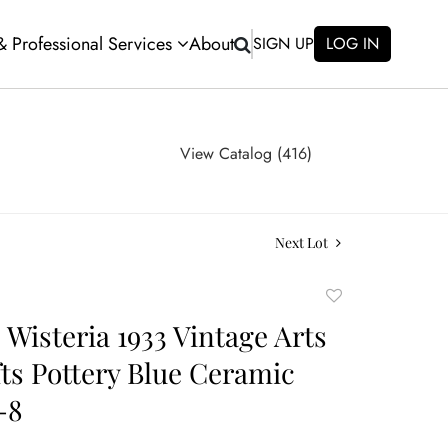
 & Professional Services
About
SIGN UP
LOG IN
View Catalog (416)
Next Lot
Add
to
 Wisteria 1933 Vintage Arts
favorite
ts Pottery Blue Ceramic
-8