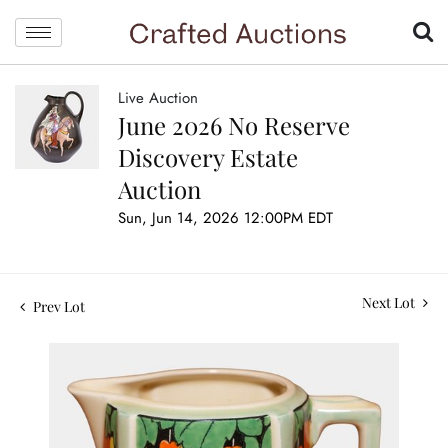
Live Auction
June 2026 No Reserve
Discovery Estate
Auction
Sun, Jun 14, 2026 12:00PM EDT
Next Lot
Prev Lot