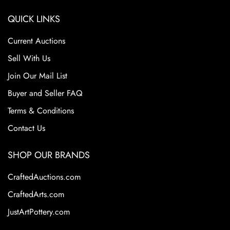
QUICK LINKS
Current Auctions
Sell With Us
Join Our Mail List
Buyer and Seller FAQ
Terms & Conditions
Contact Us
SHOP OUR BRANDS
CraftedAuctions.com
CraftedArts.com
JustArtPottery.com