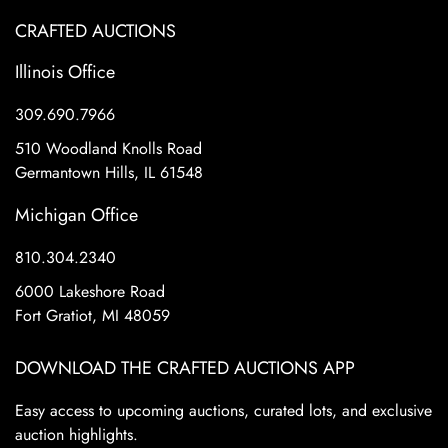
CRAFTED AUCTIONS
Illinois Office
309.690.7966
510 Woodland Knolls Road
Germantown Hills, IL 61548
Michigan Office
810.304.2340
6000 Lakeshore Road
Fort Gratiot, MI 48059
DOWNLOAD THE CRAFTED AUCTIONS APP
Easy access to upcoming auctions, curated lots, and exclusive
auction highlights.