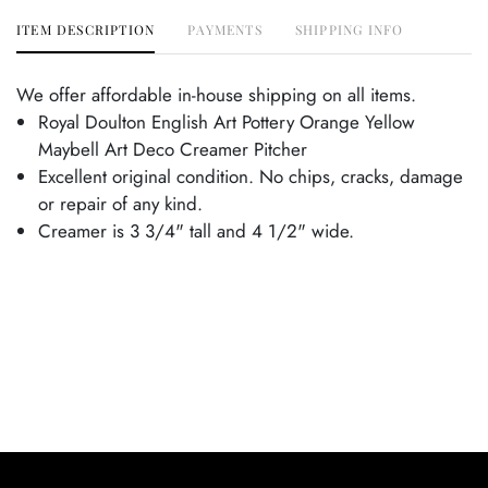
ITEM DESCRIPTION
PAYMENTS
SHIPPING INFO
We offer affordable in-house shipping on all items.
Royal Doulton English Art Pottery Orange Yellow
Maybell Art Deco Creamer Pitcher
Excellent original condition. No chips, cracks, damage
or repair of any kind.
Creamer is 3 3/4" tall and 4 1/2" wide.