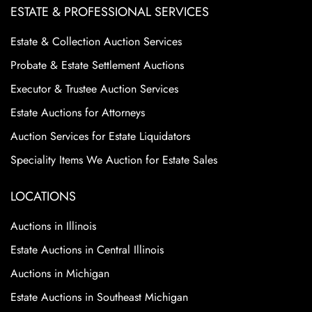
ESTATE & PROFESSIONAL SERVICES
Estate & Collection Auction Services
Probate & Estate Settlement Auctions
Executor & Trustee Auction Services
Estate Auctions for Attorneys
Auction Services for Estate Liquidators
Speciality Items We Auction for Estate Sales
LOCATIONS
Auctions in Illinois
Estate Auctions in Central Illinois
Auctions in Michigan
Estate Auctions in Southeast Michigan