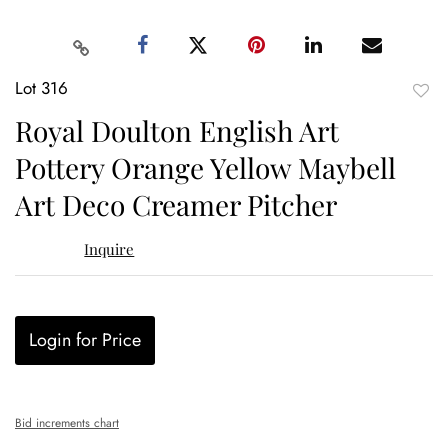
Lot 316
to
Royal Doulton English Art
favor
Pottery Orange Yellow Maybell
Art Deco Creamer Pitcher
Inquire
Login for Price
Bid increments chart