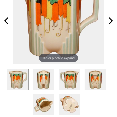
Tap or pinch to expand