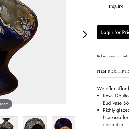
Inquire
Login for Pri
Bid increments chart
ITEM DESCRIPTI
We offer afford
Royal Doulto
Bud Vase 6
 zoom
Richly glaze
Nouveau form
decoration. 