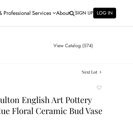
 & Professional Services
About
SIGN UP
LOG IN
View Catalog (574)
Next Lot
Add
to
ulton English Art Pottery
favorite
lue Floral Ceramic Bud Vase