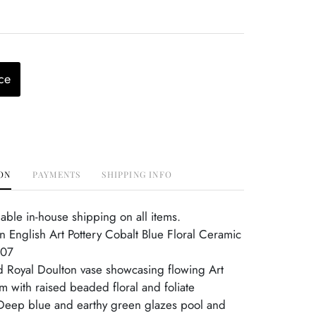
ce
ON
PAYMENTS
SHIPPING INFO
able in-house shipping on all items.
n English Art Pottery Cobalt Blue Floral Ceramic
607
d Royal Doulton vase showcasing flowing Art
 with raised beaded floral and foliate
Deep blue and earthy green glazes pool and