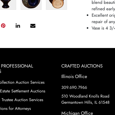
blend beautif
refined earl
Excellent or
repair of any
Vase is 4 3/
& PROFESSIONAL
CRAFTED AUCTIONS
S
Illinois Office
ollection Auction Services
309.690.7966
Estate Settlement Auctions
510 Woodland Knolls Road
 Trustee Auction Services
Germantown Hills, IL 61548
ions for Attorneys
Michigan Office