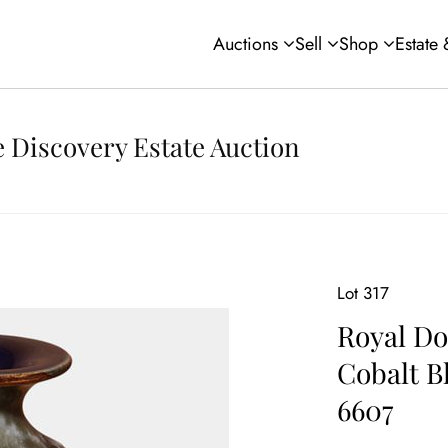
Auctions
Sell
Shop
Estate
 Discovery Estate Auction
Lot 317
Royal Do
Cobalt B
6607