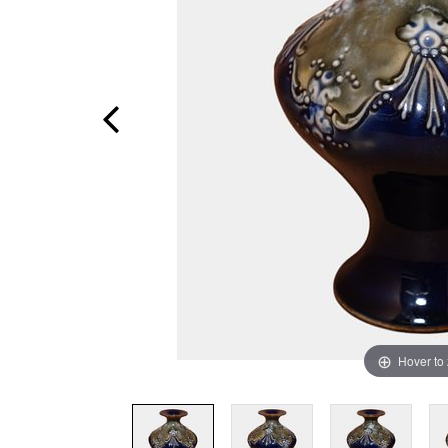
Hover to