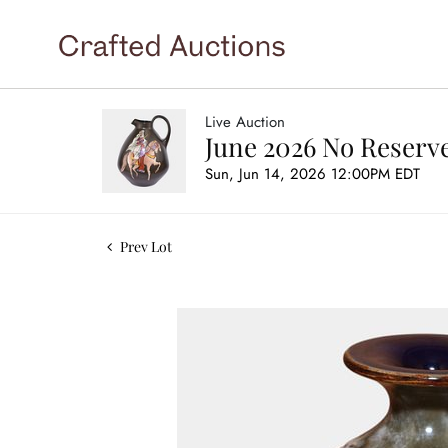
Live Auction
June 2026 No Reserve
Sun, Jun 14, 2026 12:00PM EDT
Prev Lot