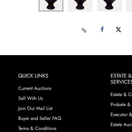
QUICK LINKS
ESTATE 
SERVICE
Current Auctions
Estate & C
Sell With Us
Probate & 
Join Our Mail List
Executor &
Buyer and Seller FAQ
Estate Auct
Terms & Conditions