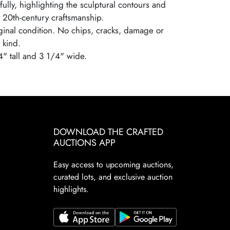
ully, highlighting the sculptural contours and
y 20th-century craftsmanship.
iginal condition. No chips, cracks, damage or
 kind.
4" tall and 3 1/4" wide.
DOWNLOAD THE CRAFTED
AUCTIONS APP
Easy access to upcoming auctions,
curated lots, and exclusive auction
highlights.