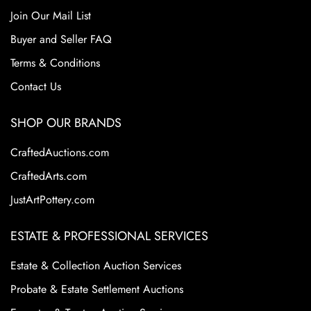
Join Our Mail List
Buyer and Seller FAQ
Terms & Conditions
Contact Us
SHOP OUR BRANDS
CraftedAuctions.com
CraftedArts.com
JustArtPottery.com
ESTATE & PROFESSIONAL SERVICES
Estate & Collection Auction Services
Probate & Estate Settlement Auctions