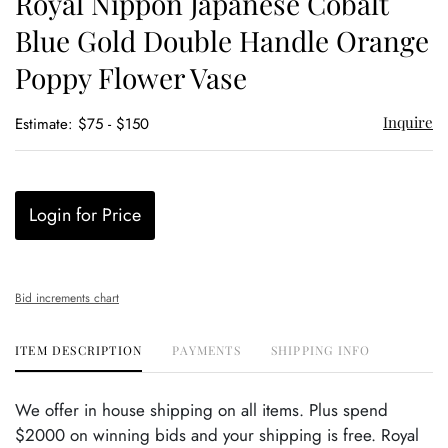
Royal Nippon Japanese Cobalt
favor
Blue Gold Double Handle Orange
Poppy Flower Vase
Inquire
Estimate: $75 - $150
Login for Price
Bid increments chart
ITEM DESCRIPTION
PAYMENTS
SHIPPING INFO
We offer in house shipping on all items. Plus spend
$2000 on winning bids and your shipping is free. Royal