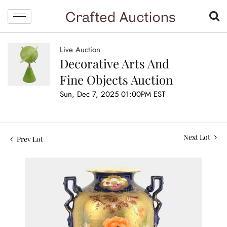
Live Auction
Decorative Arts And
Fine Objects Auction
Sun, Dec 7, 2025 01:00PM EST
Next Lot
Prev Lot