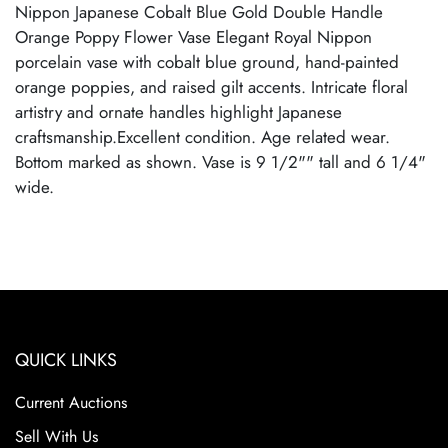
Nippon Japanese Cobalt Blue Gold Double Handle
Orange Poppy Flower Vase Elegant Royal Nippon
porcelain vase with cobalt blue ground, hand-painted
orange poppies, and raised gilt accents. Intricate floral
artistry and ornate handles highlight Japanese
craftsmanship.Excellent condition. Age related wear.
Bottom marked as shown. Vase is 9 1/2"" tall and 6 1/4"
wide.
QUICK LINKS
Current Auctions
Sell With Us