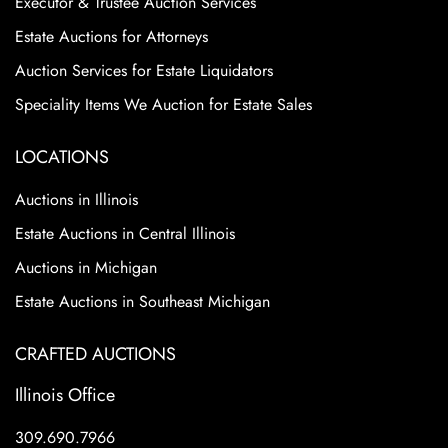
Executor & Trustee Auction Services
Estate Auctions for Attorneys
Auction Services for Estate Liquidators
Speciality Items We Auction for Estate Sales
LOCATIONS
Auctions in Illinois
Estate Auctions in Central Illinois
Auctions in Michigan
Estate Auctions in Southeast Michigan
CRAFTED AUCTIONS
Illinois Office
309.690.7966