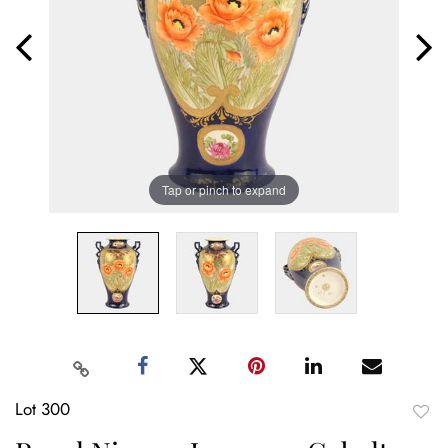
Tap or pinch to expand
Lot 300
to