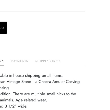
ce
ON
PAYMENTS
SHIPPING INFO
able in-house shipping on all items.
an Vintage Stone Illa Chacra Amulet Carving
ssing
dition. There are multiple small nicks to the
 animals. Age related wear.
and 3 1/2" wide.