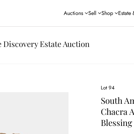
Auctions
Sell
Shop
Estate
 Discovery Estate Auction
Lot 94
South Am
Chacra A
Blessing