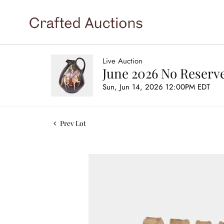
Live Auction
June 2026 No Reserve
Sun, Jun 14, 2026 12:00PM EDT
Prev Lot