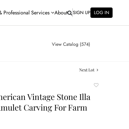
 & Professional Services
About
SIGN UP
LOG IN
View Catalog (574)
Next Lot
Add
to
erican Vintage Stone Illa
favorite
mulet Carving For Farm