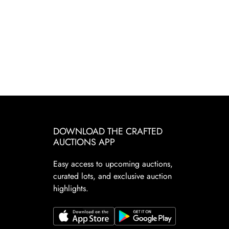
DOWNLOAD THE CRAFTED
AUCTIONS APP
Easy access to upcoming auctions,
curated lots, and exclusive auction
highlights.