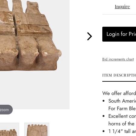
Inquire
Login for Pri
Bid increments chart
ITEM DESCRIPTI
We offer afford
South Americ
For Farm Ble
 zoom
Excellent con
horns of the
1 1/4" tall 