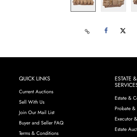
QUICK LINKS
ESTATE 
SERVICE
Current Auctions
Estate & C
Sell With Us
Probate & 
Join Our Mail List
Executor &
Buyer and Seller FAQ
Estate Auct
Terms & Conditions