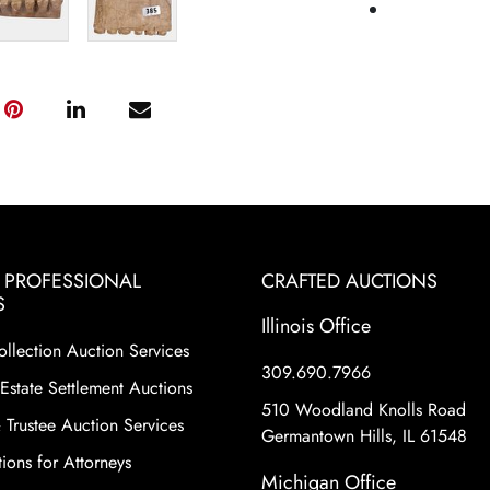
& PROFESSIONAL
CRAFTED AUCTIONS
S
Illinois Office
ollection Auction Services
309.690.7966
Estate Settlement Auctions
510 Woodland Knolls Road
 Trustee Auction Services
Germantown Hills, IL 61548
ions for Attorneys
Michigan Office