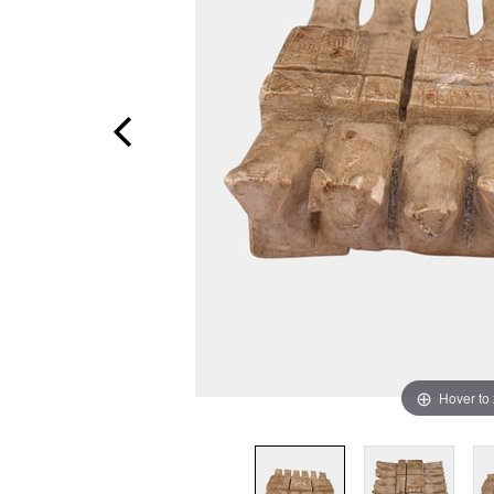
Hover to