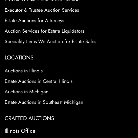
Executor & Trustee Auction Services
Estate Auctions for Attorneys
Auction Services for Estate Liquidators
Speciality Items We Auction for Estate Sales
LOCATIONS
Auctions in Illinois
Estate Auctions in Central Illinois
Auctions in Michigan
Estate Auctions in Southeast Michigan
CRAFTED AUCTIONS
Illinois Office