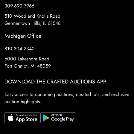
309.690.7966
510 Woodland Knolls Road
Germantown Hills, IL 61548
Michigan Office
810.304.2340
6000 Lakeshore Road
Fort Gratiot, MI 48059
DOWNLOAD THE CRAFTED AUCTIONS APP
Easy access to upcoming auctions, curated lots, and exclusive
auction highlights.