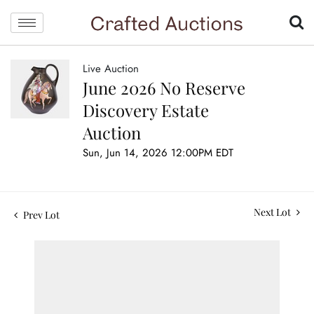
Live Auction
June 2026 No Reserve
Discovery Estate
Auction
Sun, Jun 14, 2026 12:00PM EDT
Next Lot
Prev Lot