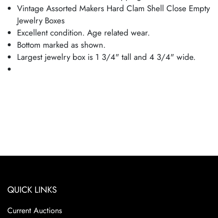
Vintage Assorted Makers Hard Clam Shell Close Empty
Jewelry Boxes
Excellent condition. Age related wear.
Bottom marked as shown.
Largest jewelry box is 1 3/4" tall and 4 3/4" wide.
QUICK LINKS
Current Auctions