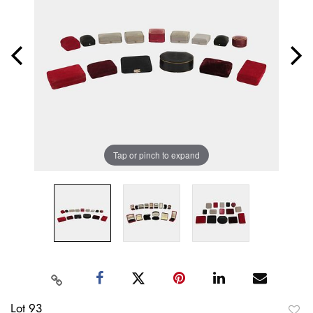
Tap or pinch to expand
Lot 93