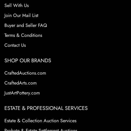
Sell With Us
Join Our Mail List
Buyer and Seller FAQ
Terms & Conditions
Contact Us
SHOP OUR BRANDS
CraftedAuctions.com
CraftedArts.com
JustArtPottery.com
ESTATE & PROFESSIONAL SERVICES
Estate & Collection Auction Services
Probate & Estate Settlement Auctions