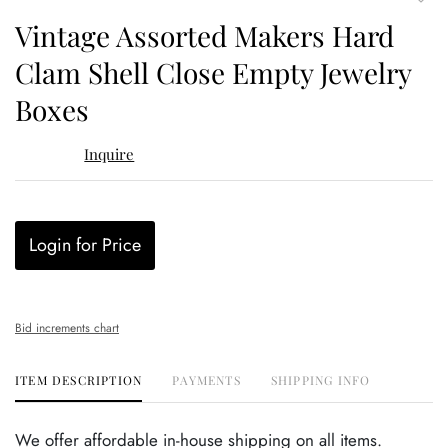
to
Vintage Assorted Makers Hard
favor
Clam Shell Close Empty Jewelry
Boxes
Inquire
Login for Price
Bid increments chart
ITEM DESCRIPTION
PAYMENTS
SHIPPING INFO
We offer affordable in-house shipping on all items.