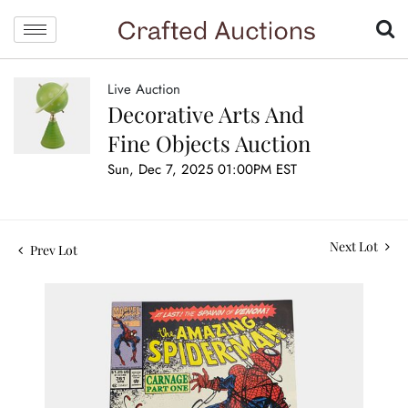
Live Auction
Decorative Arts And
Fine Objects Auction
Sun, Dec 7, 2025 01:00PM EST
Next Lot
Prev Lot