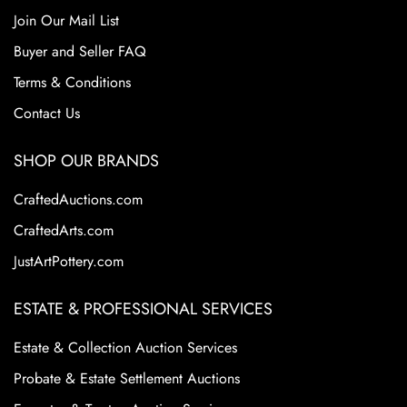
Join Our Mail List
Buyer and Seller FAQ
Terms & Conditions
Contact Us
SHOP OUR BRANDS
CraftedAuctions.com
CraftedArts.com
JustArtPottery.com
ESTATE & PROFESSIONAL SERVICES
Estate & Collection Auction Services
Probate & Estate Settlement Auctions