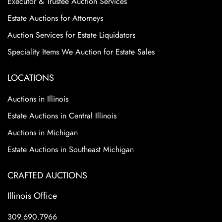
Executor & Trustee Auction Services
Estate Auctions for Attorneys
Auction Services for Estate Liquidators
Speciality Items We Auction for Estate Sales
LOCATIONS
Auctions in Illinois
Estate Auctions in Central Illinois
Auctions in Michigan
Estate Auctions in Southeast Michigan
CRAFTED AUCTIONS
Illinois Office
309.690.7966