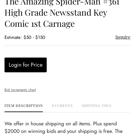
The Amazing Spider-Man #361
favor
High Grade Newsstand Key
Comic 1st Carnage
Inquire
Estimate: $50 - $150
Login for Price
Bid increments chart
ITEM DESCRIPTION
PAYMENTS
SHIPPING INFO
We offer in house shipping on all items. Plus spend
$2000 on winning bids and your shipping is free. The