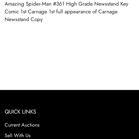
Amazing Spider-Man #361 High Grade Newsstand Key
Comic 1st Carnage 1st full appearance of Carnage
Newsstand Copy
QUICK LINKS
Current Auctions
Sell With Us