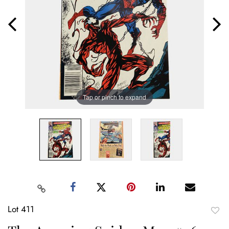
Tap or pinch to expand
Lot 411
to