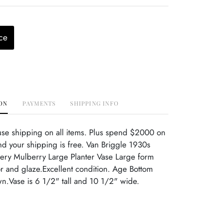
ce
ON
PAYMENTS
SHIPPING INFO
use shipping on all items. Plus spend $2000 on
d your shipping is free. Van Briggle 1930s
tery Mulberry Large Planter Vase Large form
or and glaze.Excellent condition. Age Bottom
n.Vase is 6 1/2" tall and 10 1/2" wide.