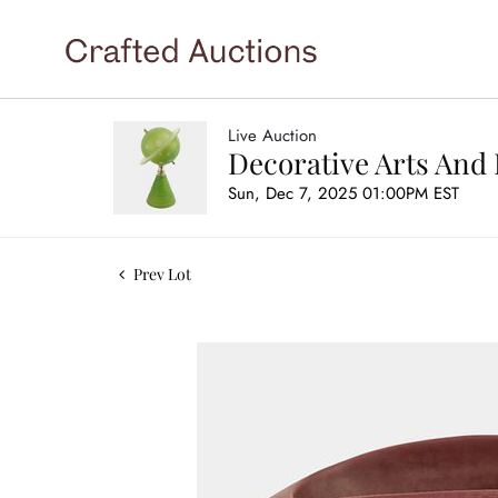
Live Auction
Decorative Arts And 
Sun, Dec 7, 2025 01:00PM EST
Prev Lot