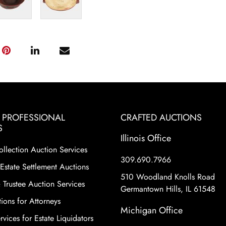
& PROFESSIONAL
CRAFTED AUCTIONS
S
Illinois Office
ollection Auction Services
309.690.7966
Estate Settlement Auctions
510 Woodland Knolls Road
 Trustee Auction Services
Germantown Hills, IL 61548
ions for Attorneys
Michigan Office
vices for Estate Liquidators