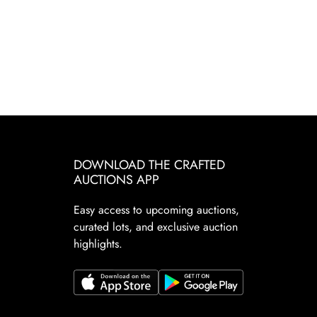
DOWNLOAD THE CRAFTED
AUCTIONS APP
Easy access to upcoming auctions,
curated lots, and exclusive auction
highlights.