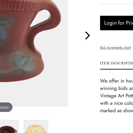
Login for Pri
Bid increments chart
ITEM DESCRIPTI
We offer in ho
winning bids an
Vintage Art Pot
with a nice col
 zoom
marked as show