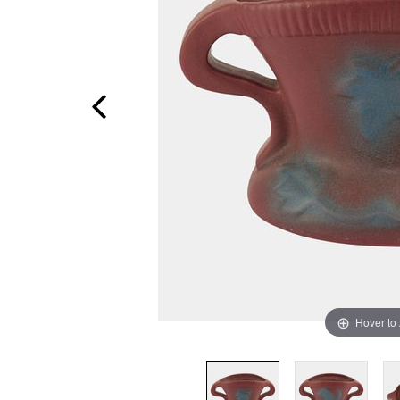
Hover to