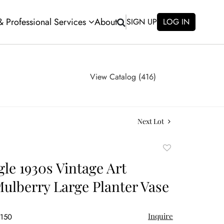
 & Professional Services
About
SIGN UP
LOG IN
View Catalog (416)
Next Lot
Add
to
gle 1930s Vintage Art
favorite
Mulberry Large Planter Vase
Inquire
$150