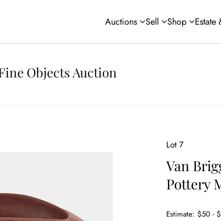
Auctions
Sell
Shop
Estate
Fine Objects Auction
Lot 7
Van Brig
Pottery 
Estimate: $50 - 