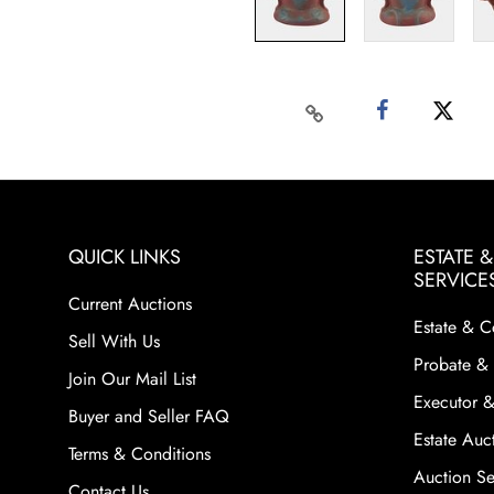
QUICK LINKS
ESTATE 
SERVICE
Current Auctions
Estate & C
Sell With Us
Probate & 
Join Our Mail List
Executor &
Buyer and Seller FAQ
Estate Auct
Terms & Conditions
Auction Ser
Contact Us