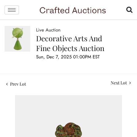
Live Auction
Decorative Arts And
Fine Objects Auction
Sun, Dec 7, 2025 01:00PM EST
Next Lot
Prev Lot