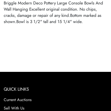
Briggle Modern Deco Pottery Large Console Bowls And
Wall Hanging Excellent original condition. No chips,
cracks, damage or repair of any kind.Bottom marked as
shown.Bowl is 3 1/2" tall and 15 1/4" wide.
QUICK LINKS
Current Auctions
Sell With Us