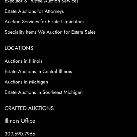
Executor & Trustee Auction Services
Estate Auctions for Attorneys
Auction Services for Estate Liquidators
Speciality Items We Auction for Estate Sales
LOCATIONS
Auctions in Illinois
Estate Auctions in Central Illinois
Auctions in Michigan
Estate Auctions in Southeast Michigan
CRAFTED AUCTIONS
Illinois Office
309.690.7966