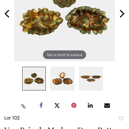
Tap or pinch to expand
Lot 102
to