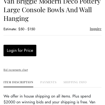
Van Briggle Modern Deco Pottery
favor
Large Console Bowls And Wall
Hanging
Inquire
Estimate: $50 - $150
Login for Price
Bid increments chart
ITEM DESCRIPTION
PAYMENTS
SHIPPING INFO
We offer in house shipping on all items. Plus spend
$2000 on winning bids and your shipping is free. Van