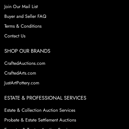
Join Our Mail List
Buyer and Seller FAQ
Terms & Conditions
Contact Us
SHOP OUR BRANDS
CraftedAuctions.com
CraftedArts.com
JustArtPottery.com
ESTATE & PROFESSIONAL SERVICES
Estate & Collection Auction Services
Probate & Estate Settlement Auctions