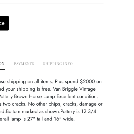
ce
ON
PAYMENTS
SHIPPING INFO
use shipping on all items. Plus spend $2000 on
d your shipping is free. Van Briggle Vintage
ttery Brown Horse Lamp Excellent condition.
 two cracks. No other chips, cracks, damage or
ind.Bottom marked as shown.Pottery is 12 3/4
rall lamp is 27" tall and 16" wide.