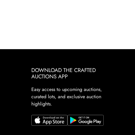
DOWNLOAD THE CRAFTED
AUCTIONS APP
Easy access to upcoming auctions,
curated lots, and exclusive auction
highlights.