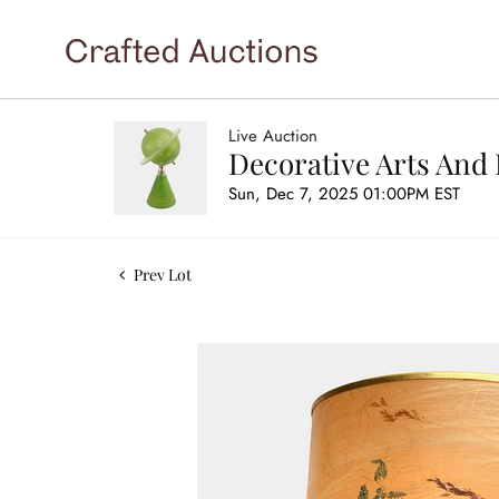
Live Auction
Decorative Arts And 
Sun, Dec 7, 2025 01:00PM EST
Prev Lot