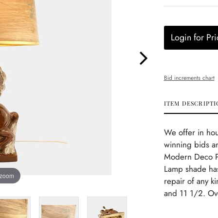
Login for Pri
Bid increments chart
ITEM DESCRIPTI
We offer in ho
winning bids an
Modern Deco Po
Lamp shade has
 zoom
repair of any k
and 11 1/2. Ove