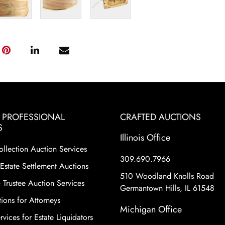
& PROFESSIONAL
CRAFTED AUCTIONS
S
Illinois Office
ollection Auction Services
309.690.7966
Estate Settlement Auctions
510 Woodland Knolls Road
 Trustee Auction Services
Germantown Hills, IL 61548
ions for Attorneys
Michigan Office
vices for Estate Liquidators