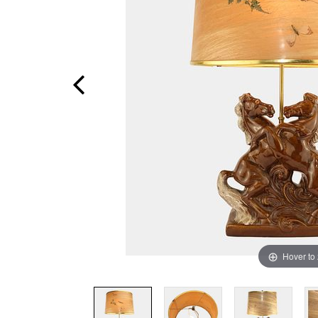
Hover to