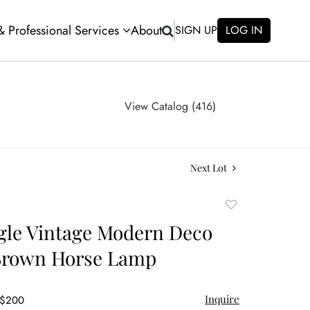
 & Professional Services
About
SIGN UP
LOG IN
View Catalog (416)
Next Lot
Add
to
gle Vintage Modern Deco
favorite
 Brown Horse Lamp
Inquire
 $200