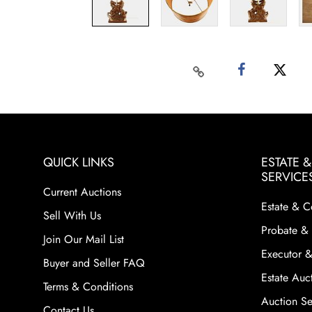
QUICK LINKS
ESTATE 
SERVICE
Current Auctions
Estate & C
Sell With Us
Probate & 
Join Our Mail List
Executor &
Buyer and Seller FAQ
Estate Auct
Terms & Conditions
Auction Ser
Contact Us