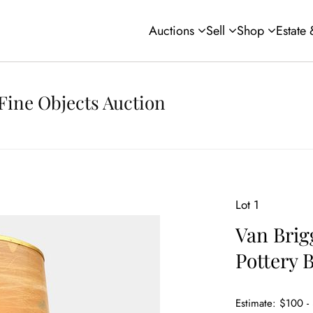
Auctions
Sell
Shop
Estate
Fine Objects Auction
Lot 1
Van Brig
Pottery
Estimate: $100 -