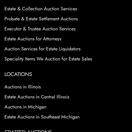
Estate & Collection Auction Services
Probate & Estate Settlement Auctions
Executor & Trustee Auction Services
Estate Auctions for Attorneys
Auction Services for Estate Liquidators
Speciality Items We Auction for Estate Sales
LOCATIONS
Auctions in Illinois
Estate Auctions in Central Illinois
Auctions in Michigan
Estate Auctions in Southeast Michigan