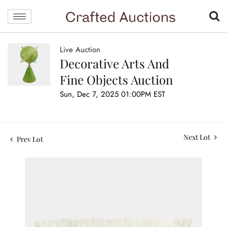
Live Auction
Decorative Arts And
Fine Objects Auction
Sun, Dec 7, 2025 01:00PM EST
Next Lot
Prev Lot