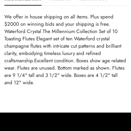
We offer in house shipping on all items. Plus spend
$2000 on winning bids and your shipping is free.
Waterford Crystal The Millennium Collection Set of 10
Toasting Flutes Elegant set of ten Waterford crystal
champagne flutes with intricate cut patterns and brilliant
clarity, embodying timeless luxury and refined
craftsmanship.Excellent condition. Boxes show age related
wear. Flutes are unused. Bottom marked as shown. Flutes
are 9 1/4" tall and 3 1/2" wide. Boxes are 4 1/2" tall
and 12" wide.