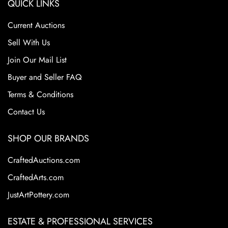
QUICK LINKS
Current Auctions
Sell With Us
Join Our Mail List
Buyer and Seller FAQ
Terms & Conditions
Contact Us
SHOP OUR BRANDS
CraftedAuctions.com
CraftedArts.com
JustArtPottery.com
ESTATE & PROFESSIONAL SERVICES