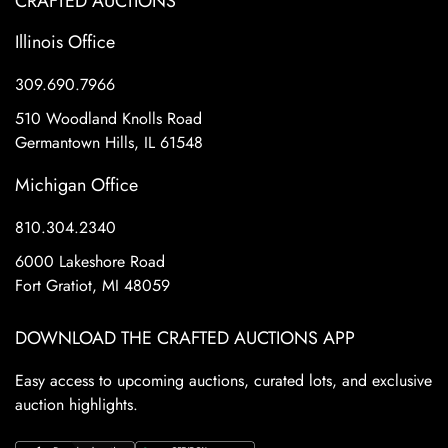
CRAFTED AUCTIONS
Illinois Office
309.690.7966
510 Woodland Knolls Road
Germantown Hills, IL 61548
Michigan Office
810.304.2340
6000 Lakeshore Road
Fort Gratiot, MI 48059
DOWNLOAD THE CRAFTED AUCTIONS APP
Easy access to upcoming auctions, curated lots, and exclusive
auction highlights.