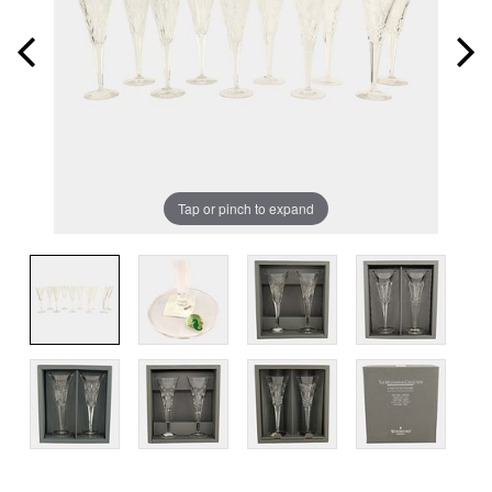
Tap or pinch to expand