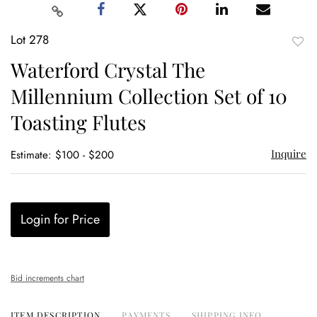
Lot 278
to
Waterford Crystal The
favor
Millennium Collection Set of 10
Toasting Flutes
Inquire
Estimate: $100 - $200
Login for Price
Bid increments chart
ITEM DESCRIPTION
PAYMENTS
SHIPPING INFO