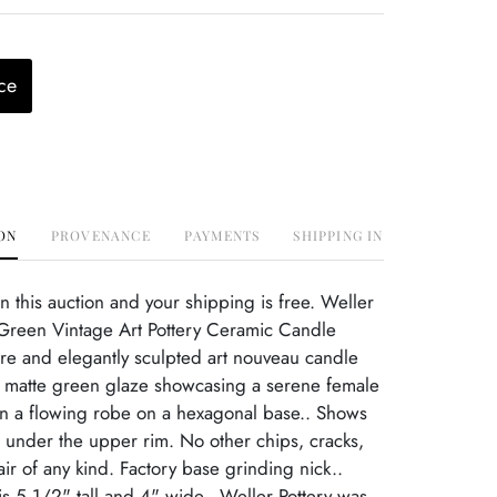
ce
ON
PROVENANCE
PAYMENTS
SHIPPING INFO
this auction and your shipping is free. Weller
Green Vintage Art Pottery Ceramic Candle
re and elegantly sculpted art nouveau candle
h matte green glaze showcasing a serene female
in a flowing robe on a hexagonal base.. Shows
r under the upper rim. No other chips, cracks,
r of any kind. Factory base grinding nick..
s 5 1/2" tall and 4" wide.. Weller Pottery was