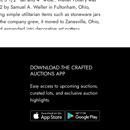
2 by Samuel A. Weller in Fultonham, Ohio,
ing simple utilitarian items such as stoneware jars
the company grew, it moved to Zanesville, Ohio,
d expanded into decorative art pottery,
 the popularity of the Arts and Crafts movement.
nown for its wide range of pottery lines, with
 each showcasing the company's artistic
mploying talented designers, Weller Pottery
on for its innovative glazes and artistic
DOWNLOAD THE CRAFTED
r Pottery ceased operations in 1948, primarily
AUCTIONS APP
tion from cheaper, mass-produced ceramics and
Easy access to upcoming auctions,
sumer demand. However, its pottery remains
curated lots, and exclusive auction
le today because of the variety, beauty, and
highlights.
f its designs. Collectors are drawn to Weller's
 styles from art nouveau to arts and crafts
decorated floral motifs to rich matte glazes.
e especially coveted for their artistic quality and