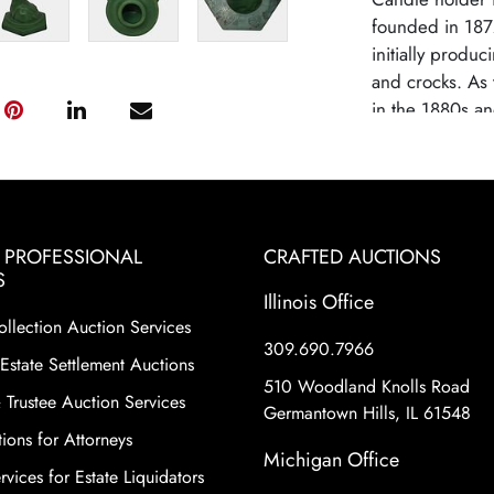
founded in 187
initially produc
and crocks. As 
in the 1880s an
capitalizing on
Weller became k
famous patterns
evolution. By e
gained recogniti
& PROFESSIONAL
CRAFTED AUCTIONS
designs.. Welle
S
Illinois Office
due to competi
ollection Auction Services
changes in con
309.690.7966
highly collectib
Estate Settlement Auctions
craftsmanship o
510 Woodland Knolls Road
 Trustee Auction Services
diverse range of
Germantown Hills, IL 61548
ions for Attorneys
including hand-
Michigan Office
Certain lines ar
vices for Estate Liquidators