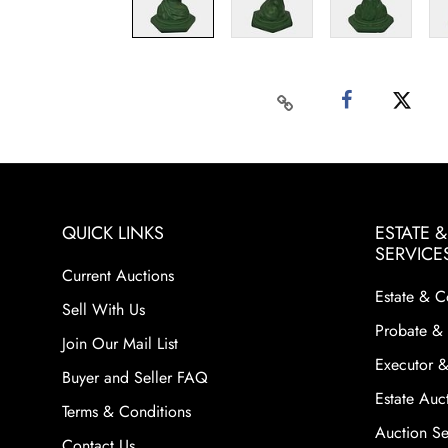
QUICK LINKS
ESTATE 
SERVICE
Current Auctions
Estate & C
Sell With Us
Probate & 
Join Our Mail List
Executor &
Buyer and Seller FAQ
Estate Auct
Terms & Conditions
Auction Ser
Contact Us