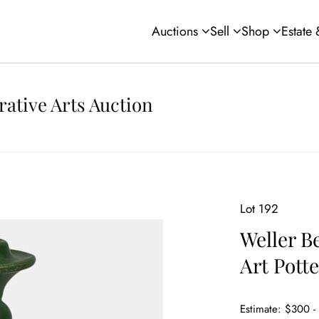
Auctions
Sell
Shop
Estate
rative Arts Auction
Lot 192
Weller B
Art Pott
Estimate: $300 