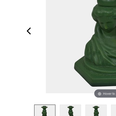
Hover to