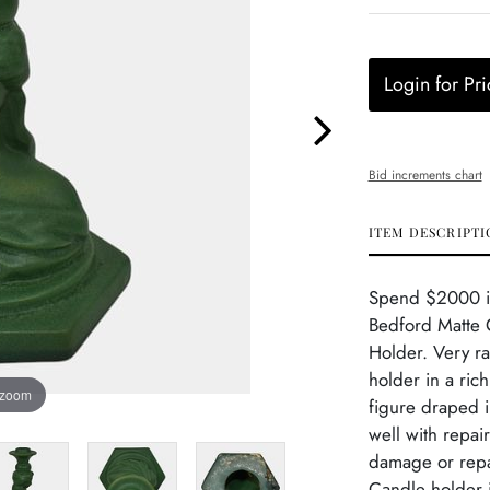
Login for Pri
Bid increments chart
ITEM DESCRIPTI
Spend $2000 in 
Bedford Matte 
Holder. Very ra
holder in a ric
 zoom
figure draped 
well with repai
damage or repai
Candle holder i