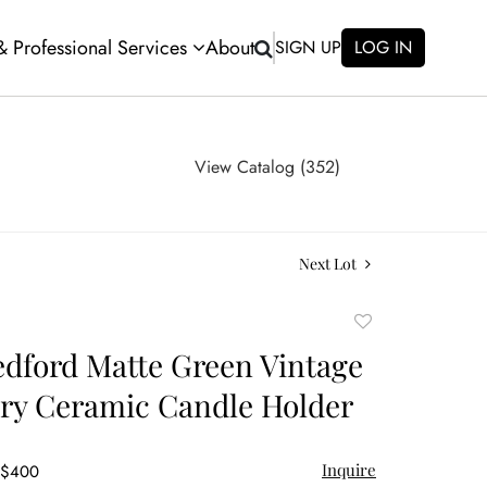
 & Professional Services
About
SIGN UP
LOG IN
View Catalog (352)
Next Lot
Add
to
edford Matte Green Vintage
favorite
ery Ceramic Candle Holder
Inquire
- $400