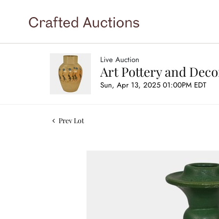
Live Auction
Art Pottery and Deco
Sun, Apr 13, 2025 01:00PM EDT
Prev Lot