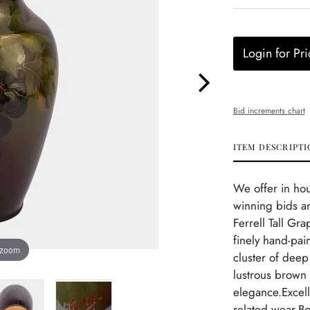
Login for Pri
Bid increments chart
ITEM DESCRIPTI
We offer in ho
winning bids an
Ferrell Tall Gr
finely hand-pai
 zoom
cluster of deep
lustrous brown
elegance.Excell
related wear.Bo