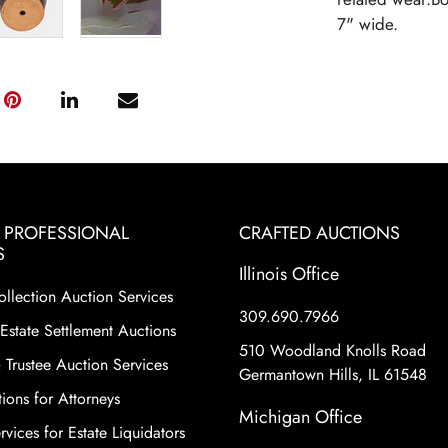
7" wide.
& PROFESSIONAL
CRAFTED AUCTIONS
S
Illinois Office
ollection Auction Services
309.690.7966
Estate Settlement Auctions
510 Woodland Knolls Road
 Trustee Auction Services
Germantown Hills, IL 61548
ions for Attorneys
Michigan Office
vices for Estate Liquidators