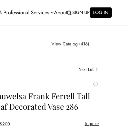
 & Professional Services
About
SIGN UP
LOG IN
View Catalog (416)
Next Lot
Add
to
ouwelsa Frank Ferrell Tall
favorite
af Decorated Vase 286
Inquire
 $200