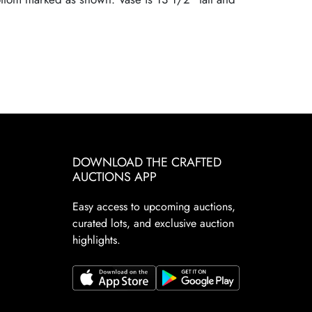
DOWNLOAD THE CRAFTED
AUCTIONS APP
Easy access to upcoming auctions,
curated lots, and exclusive auction
highlights.