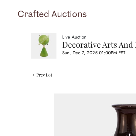
Live Auction
Decorative Arts And 
Sun, Dec 7, 2025 01:00PM EST
Prev Lot