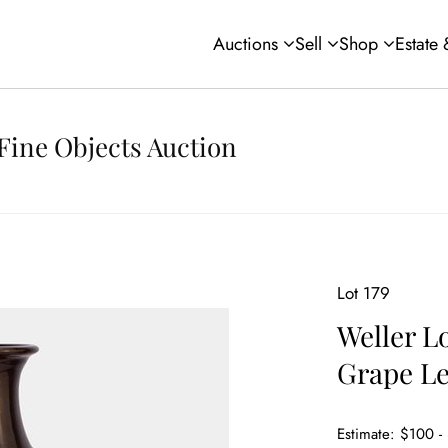
Auctions
Sell
Shop
Estate
Fine Objects Auction
Lot 179
Weller L
Grape Le
Estimate: $100 -