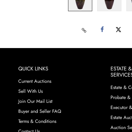
QUICK LINKS
ESTATE 
SERVICE
Current Auctions
Estate & C
Sell With Us
Probate & 
Join Our Mail List
Executor &
Buyer and Seller FAQ
Estate Auct
Terms & Conditions
Auction Ser
Contact Us