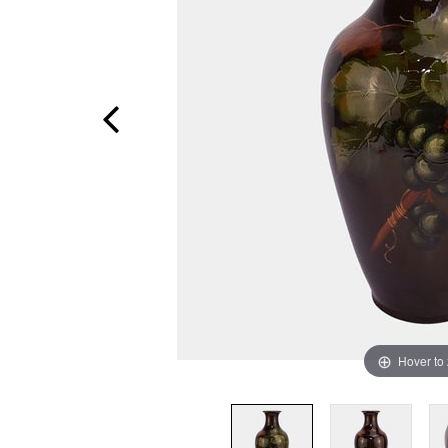
Hover to