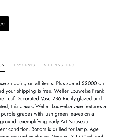
ce
ON
PAYMENTS
SHIPPING INFO
use shipping on all items. Plus spend $2000 on
d your shipping is free. Weller Louwelsa Frank
ape Leaf Decorated Vase 286 Richly glazed and
nted, this classic Weller Louwelsa vase features a
 purple grapes with lush green leaves on a
 ground, exemplifying early Art Nouveau
ent condition. Bottom is drilled for lamp. Age
ttom marked as shown. Vase is 13 1/2" tall and