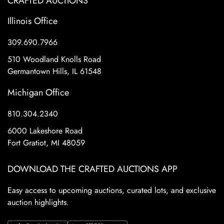
CRAFTED AUCTIONS
Illinois Office
309.690.7966
510 Woodland Knolls Road
Germantown Hills, IL 61548
Michigan Office
810.304.2340
6000 Lakeshore Road
Fort Gratiot, MI 48059
DOWNLOAD THE CRAFTED AUCTIONS APP
Easy access to upcoming auctions, curated lots, and exclusive
auction highlights.