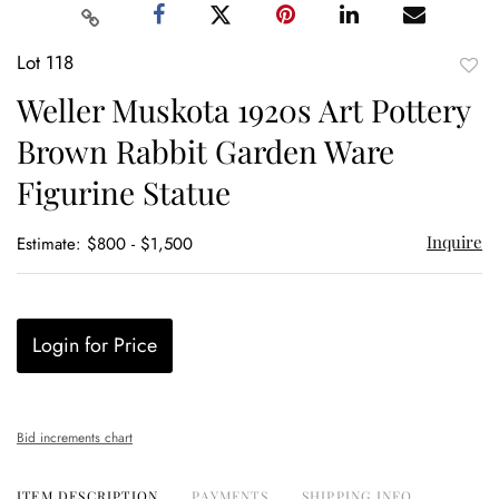
Lot 118
to
Weller Muskota 1920s Art Pottery
favor
Brown Rabbit Garden Ware
Figurine Statue
Inquire
Estimate: $800 - $1,500
Login for Price
Bid increments chart
ITEM DESCRIPTION
PAYMENTS
SHIPPING INFO