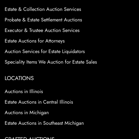
Estate & Collection Auction Services
Probate & Estate Settlement Auctions
Executor & Trustee Auction Services
Estate Auctions for Attorneys
Auction Services for Estate Liquidators
Speciality Items We Auction for Estate Sales
LOCATIONS
Auctions in Illinois
Estate Auctions in Central Illinois
Auctions in Michigan
Estate Auctions in Southeast Michigan