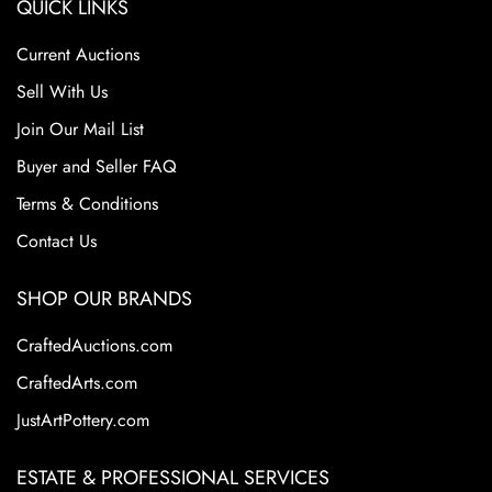
QUICK LINKS
Current Auctions
Sell With Us
Join Our Mail List
Buyer and Seller FAQ
Terms & Conditions
Contact Us
SHOP OUR BRANDS
CraftedAuctions.com
CraftedArts.com
JustArtPottery.com
ESTATE & PROFESSIONAL SERVICES