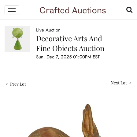
Live Auction
Decorative Arts And
Fine Objects Auction
Sun, Dec 7, 2025 01:00PM EST
Next Lot
Prev Lot