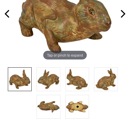
Tap or pinch to expand