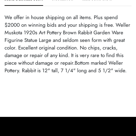
We offer in house shipping on all items. Plus spend
$2000 on winning bids and your shipping is free. Weller
Muskota 1920s Art Pottery Brown Rabbit Garden Ware
Figurine Statue Large and seldom seen form with great
color. Excellent original condition. No chips, cracks,
damage or repair of any kind. It is very rare to find this
piece without damage or repair.Bottom marked Weller
Pottery. Rabbit is 12" tall, 7 1/4" long and 5 1/2" wide.