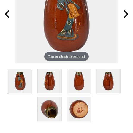
Tap or pinch to expand