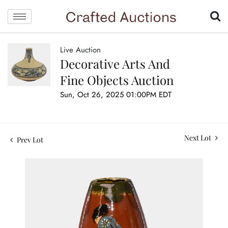
Live Auction
Decorative Arts And
Fine Objects Auction
Sun, Oct 26, 2025 01:00PM EDT
Next Lot
Prev Lot