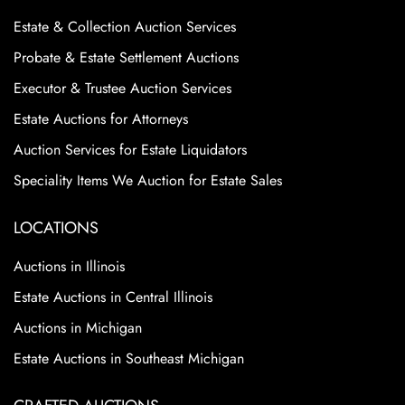
Estate & Collection Auction Services
Probate & Estate Settlement Auctions
Executor & Trustee Auction Services
Estate Auctions for Attorneys
Auction Services for Estate Liquidators
Speciality Items We Auction for Estate Sales
LOCATIONS
Auctions in Illinois
Estate Auctions in Central Illinois
Auctions in Michigan
Estate Auctions in Southeast Michigan