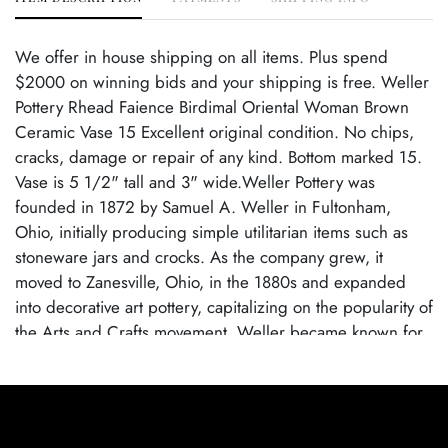
We offer in house shipping on all items. Plus spend
$2000 on winning bids and your shipping is free. Weller
Pottery Rhead Faience Birdimal Oriental Woman Brown
Ceramic Vase 15 Excellent original condition. No chips,
cracks, damage or repair of any kind. Bottom marked 15.
Vase is 5 1/2" tall and 3" wide.Weller Pottery was
founded in 1872 by Samuel A. Weller in Fultonham,
Ohio, initially producing simple utilitarian items such as
stoneware jars and crocks. As the company grew, it
moved to Zanesville, Ohio, in the 1880s and expanded
into decorative art pottery, capitalizing on the popularity of
the Arts and Crafts movement. Weller became known for
its wide range of pottery lines, with famous patterns each
showcasing the company's artistic evolution. By employing
talented designers, Weller Pottery gained recognition for
its innovative glazes and artistic designs.Weller Pottery