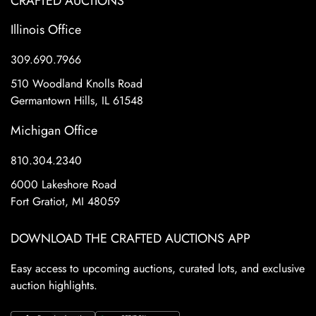
CRAFTED AUCTIONS
Illinois Office
309.690.7966
510 Woodland Knolls Road
Germantown Hills, IL 61548
Michigan Office
810.304.2340
6000 Lakeshore Road
Fort Gratiot, MI 48059
DOWNLOAD THE CRAFTED AUCTIONS APP
Easy access to upcoming auctions, curated lots, and exclusive
auction highlights.