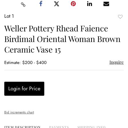
Lot 1
to
Weller Pottery Rhead Faience
favor
Birdimal Oriental Woman Brown
Ceramic Vase 15
Inquire
Estimate: $200 - $400
Login for Price
Bid increments chart
ITEM DESCRIPTION
PAYMENTS
SHIPPING INFO