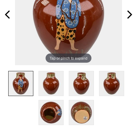
Tap or pinch to expand