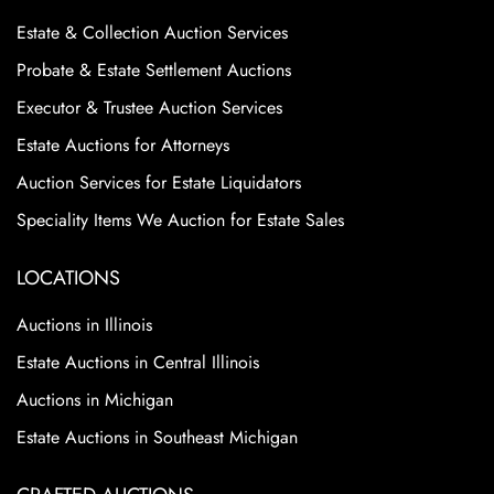
Estate & Collection Auction Services
Probate & Estate Settlement Auctions
Executor & Trustee Auction Services
Estate Auctions for Attorneys
Auction Services for Estate Liquidators
Speciality Items We Auction for Estate Sales
LOCATIONS
Auctions in Illinois
Estate Auctions in Central Illinois
Auctions in Michigan
Estate Auctions in Southeast Michigan