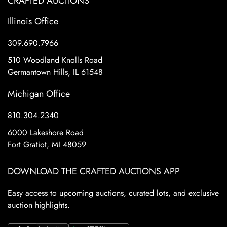
CRAFTED AUCTIONS
Illinois Office
309.690.7966
510 Woodland Knolls Road
Germantown Hills, IL 61548
Michigan Office
810.304.2340
6000 Lakeshore Road
Fort Gratiot, MI 48059
DOWNLOAD THE CRAFTED AUCTIONS APP
Easy access to upcoming auctions, curated lots, and exclusive
auction highlights.