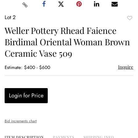
Lot 2
to
Weller Pottery Rhead Faience
favor
Birdimal Oriental Woman Brown
Ceramic Vase 509
Inquire
Estimate: $400 - $600
Login for Price
Bid increments chart
ITEM DESCRIPTION
PAYMENTS
SHIPPING INFO