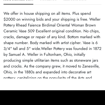
We offer in house shipping on all items. Plus spend
$2000 on winning bids and your shipping is free. Weller
Pottery Rhead Faience Birdimal Oriental Woman Brown
Ceramic Vase 509 Excellent original condition. No chips,
cracks, damage or repair of any kind. Bottom marked with
shape number. Body marked with artist cipher. Vase is 6
3/4" tall and 5" wide.Weller Pottery was founded in 1872
by Samuel A. Weller in Fultonham, Ohio, initially
producing simple utilitarian items such as stoneware jars
and crocks. As the company grew, it moved to Zanesville,
Ohio, in the 1880s and expanded into decorative art
pottery, capitalizing on the popularity of the Arts and
Crafts movement. Weller became known for its wide
range of pottery lines, with famous patterns each
showcasing the company's artistic evolution. By employing
talented designers, Weller Pottery gained recognition for