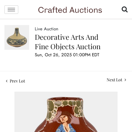
Live Auction
Decorative Arts And
Fine Objects Auction
Sun, Oct 26, 2025 01:00PM EDT
Next Lot
Prev Lot