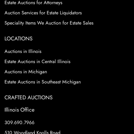
Estate Auctions for Attorneys
Auction Services for Estate Liquidators
Speciality Items We Auction for Estate Sales
LOCATIONS
Auctions in Illinois
Estate Auctions in Central Illinois
Auctions in Michigan
Estate Auctions in Southeast Michigan
CRAFTED AUCTIONS
Illinois Office
309.690.7966
510 Woodland Knolls Road