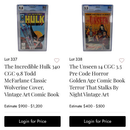
Lot 337
Lot 338
The Incredible Hulk 340
The Unseen 14 CGC 3.5
CGC 9.8 Todd
Pre Code Horror
McFarlane Classic
Golden Age Comic Book
Wolverine Cover,
Terror That Stalks By
Vintage Art Comic Book
Night Vintage Art
Estimate
$900 - $1,200
Estimate
$400 - $500
Login for Price
Login for Price