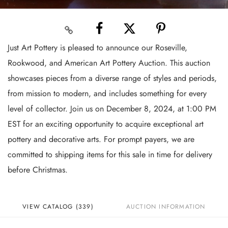
Just Art Pottery is pleased to announce our Roseville,
Rookwood, and American Art Pottery Auction. This auction
showcases pieces from a diverse range of styles and periods,
from mission to modern, and includes something for every
level of collector. Join us on December 8, 2024, at 1:00 PM
EST for an exciting opportunity to acquire exceptional art
pottery and decorative arts. For prompt payers, we are
committed to shipping items for this sale in time for delivery
before Christmas.
VIEW CATALOG (339)
AUCTION INFORMATION