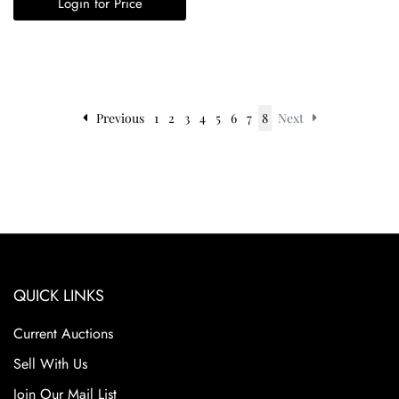
Login for Price
Previous
1
2
3
4
5
6
7
8
Next
QUICK LINKS
Current Auctions
Sell With Us
Join Our Mail List