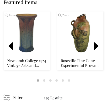
Featured Items
Zoom
Zoom
Newcomb College 1924
Roseville Pine Cone
Vintage Arts and
Experimental Brown
Crafts Pottery Wi...
1930s Vintage Po...
Loading
zoom...
Filter
339 Results