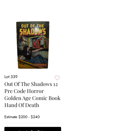
Lot 339
Out Of The Shadows 12
Pre Code Horror
Golden Age Comic Book
Hand Of Death
Estimate
$200 - $240