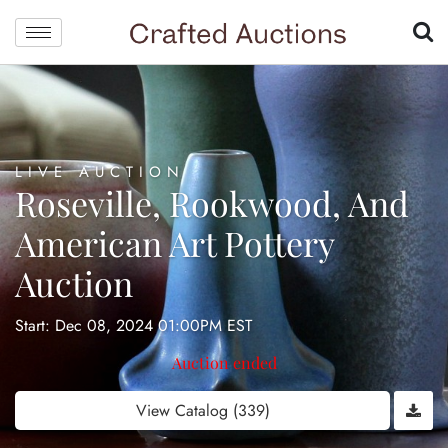
LIVE AUCTION
Roseville, Rookwood, And
American Art Pottery
Auction
Start: Dec 08, 2024 01:00PM EST
Auction ended
View Catalog (339)