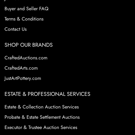
Buyer and Seller FAQ
Terms & Conditions
Contact Us
SHOP OUR BRANDS
CraftedAuctions.com
CraftedArts.com
JustArtPottery.com
ESTATE & PROFESSIONAL SERVICES
Estate & Collection Auction Services
Probate & Estate Settlement Auctions
Executor & Trustee Auction Services