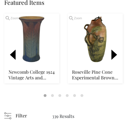
Featured Items
Zoom
Zoom
Newcomb College 1924
Roseville Pine Cone
Vintage Arts and
Experimental Brown
Crafts Pottery Wi...
1930s Vintage Po...
Loading
zoom...
Filter
339 Results