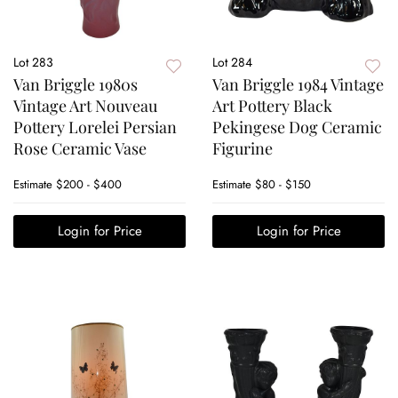
Lot 283
Lot 284
Van Briggle 1980s
Van Briggle 1984 Vintage
Vintage Art Nouveau
Art Pottery Black
Pottery Lorelei Persian
Pekingese Dog Ceramic
Rose Ceramic Vase
Figurine
Estimate
$200 - $400
Estimate
$80 - $150
Login for Price
Login for Price