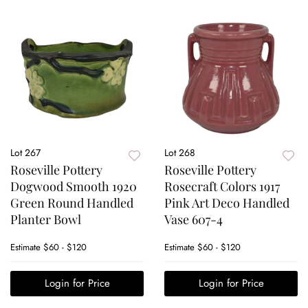
Lot 267
Lot 268
Roseville Pottery
Roseville Pottery
Dogwood Smooth 1920
Rosecraft Colors 1917
Green Round Handled
Pink Art Deco Handled
Planter Bowl
Vase 607-4
Estimate
$60 - $120
Estimate
$60 - $120
Login for Price
Login for Price