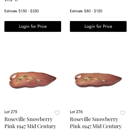
Estimate
$150 - $250
Estimate
$80 - $120
Login for Price
Login for Price
Lot 275
Lot 276
Roseville Snowberry
Roseville Snowberry
Pink 1947 Mid Century
Pink 1947 Mid Century