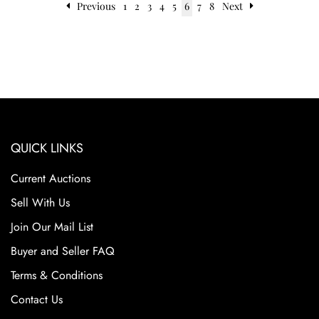
Previous
1
2
3
4
5
6
7
8
Next
QUICK LINKS
Current Auctions
Sell With Us
Join Our Mail List
Buyer and Seller FAQ
Terms & Conditions
Contact Us