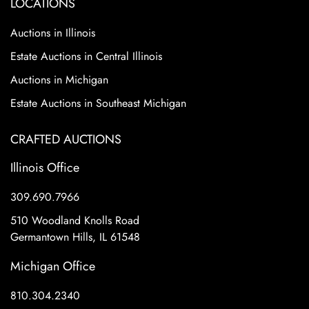
LOCATIONS
Auctions in Illinois
Estate Auctions in Central Illinois
Auctions in Michigan
Estate Auctions in Southeast Michigan
CRAFTED AUCTIONS
Illinois Office
309.690.7966
510 Woodland Knolls Road
Germantown Hills, IL 61548
Michigan Office
810.304.2340