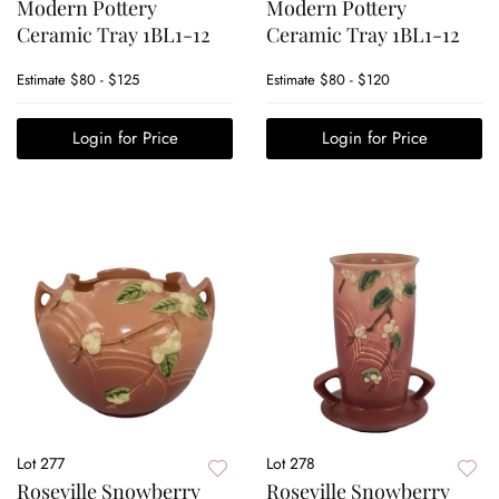
Modern Pottery
Modern Pottery
Ceramic Tray 1BL1-12
Ceramic Tray 1BL1-12
Estimate
$80 - $125
Estimate
$80 - $120
Login for Price
Login for Price
Lot 277
Lot 278
Roseville Snowberry
Roseville Snowberry