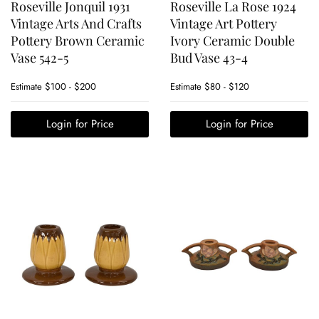
Roseville Jonquil 1931
Roseville La Rose 1924
Vintage Arts And Crafts
Vintage Art Pottery
Pottery Brown Ceramic
Ivory Ceramic Double
Vase 542-5
Bud Vase 43-4
Estimate
$100 - $200
Estimate
$80 - $120
Login for Price
Login for Price