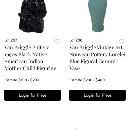
Lot 287
Lot 288
Van Briggle Pottery
Van Briggle Vintage Art
1990s Black Native
Nouveau Pottery Lorelei
American Indian
Blue Figural Ceramic
Mother Child Figurine
Vase
Estimate
$100 - $200
Estimate
$200 - $400
Login for Price
Login for Price