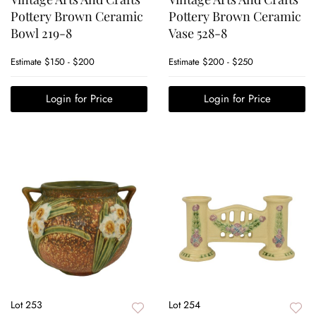
Pottery Brown Ceramic
Pottery Brown Ceramic
Bowl 219-8
Vase 528-8
Estimate
$150 - $200
Estimate
$200 - $250
Login for Price
Login for Price
Lot 253
Lot 254