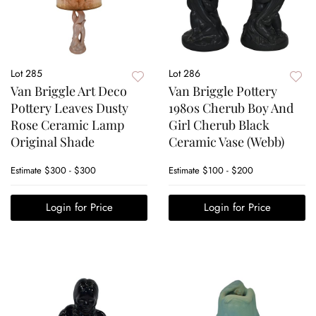
Lot 285
Lot 286
Van Briggle Art Deco
Van Briggle Pottery
Pottery Leaves Dusty
1980s Cherub Boy And
Rose Ceramic Lamp
Girl Cherub Black
Original Shade
Ceramic Vase (Webb)
Estimate
$300 - $300
Estimate
$100 - $200
Login for Price
Login for Price