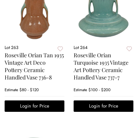
Lot 263
Lot 264
Roseville Orian Tan 1935
Roseville Orian
Vintage Art Deco
Turquoise 1935 Vintage
Pottery Ceramic
Art Pottery Ceramic
Handled Vase 736-8
Handled Vase 737-7
Estimate
$80 - $120
Estimate
$100 - $200
Login for Price
Login for Price