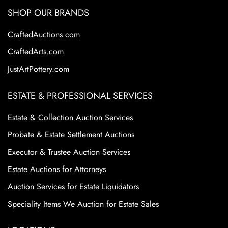
SHOP OUR BRANDS
CraftedAuctions.com
CraftedArts.com
JustArtPottery.com
ESTATE & PROFESSIONAL SERVICES
Estate & Collection Auction Services
Probate & Estate Settlement Auctions
Executor & Trustee Auction Services
Estate Auctions for Attorneys
Auction Services for Estate Liquidators
Speciality Items We Auction for Estate Sales