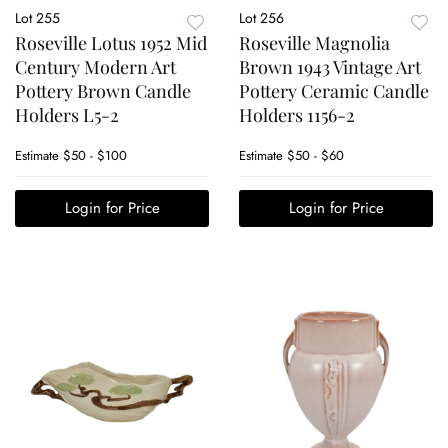
Lot 255
Lot 256
Roseville Lotus 1952 Mid
Roseville Magnolia
Century Modern Art
Brown 1943 Vintage Art
Pottery Brown Candle
Pottery Ceramic Candle
Holders L5-2
Holders 1156-2
Estimate
$50 - $100
Estimate
$50 - $60
Login for Price
Login for Price