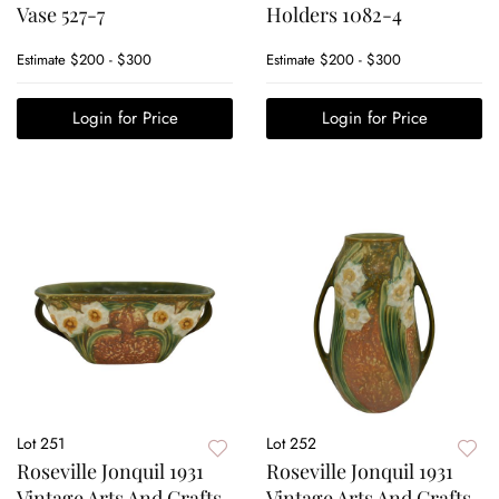
Vase 527-7
Holders 1082-4
Estimate
$200 - $300
Estimate
$200 - $300
Login for Price
Login for Price
Lot 251
Lot 252
Roseville Jonquil 1931
Roseville Jonquil 1931
Vintage Arts And Crafts
Vintage Arts And Crafts