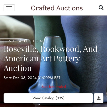
LIVE AUCTION
Roseville, Rookwood, And
American Art Pottery
Auction
Start: Dec 08, 2024 01:00PM EST
Auction ended
View Catalog (339)