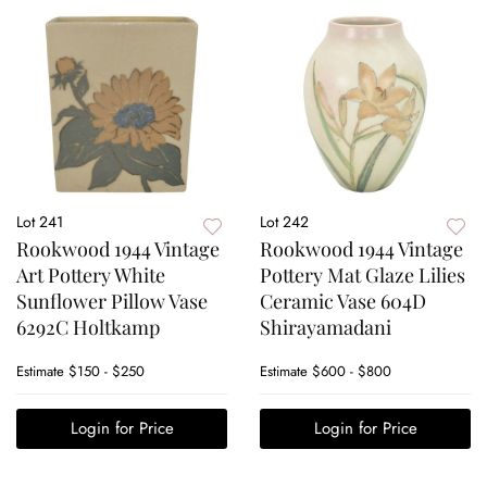
Lot 241
Lot 242
Rookwood 1944 Vintage
Rookwood 1944 Vintage
Art Pottery White
Pottery Mat Glaze Lilies
Sunflower Pillow Vase
Ceramic Vase 604D
6292C Holtkamp
Shirayamadani
Estimate
$150 - $250
Estimate
$600 - $800
Login for Price
Login for Price