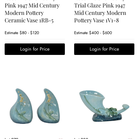
Pink 1947 Mid Century
Trial Glaze Pink 1947
Modern Pottery
Mid Century Modern
Ceramic Vase 1RB-5
Pottery Vase 1V1-8
Estimate
$80 - $120
Estimate
$400 - $600
Login for Price
Login for Price