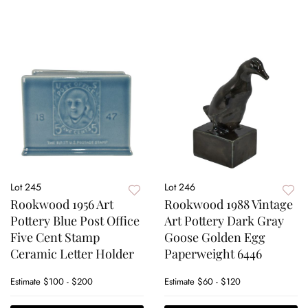
Lot 245
Lot 246
Rookwood 1956 Art
Rookwood 1988 Vintage
Pottery Blue Post Office
Art Pottery Dark Gray
Five Cent Stamp
Goose Golden Egg
Ceramic Letter Holder
Paperweight 6446
Estimate
$100 - $200
Estimate
$60 - $120