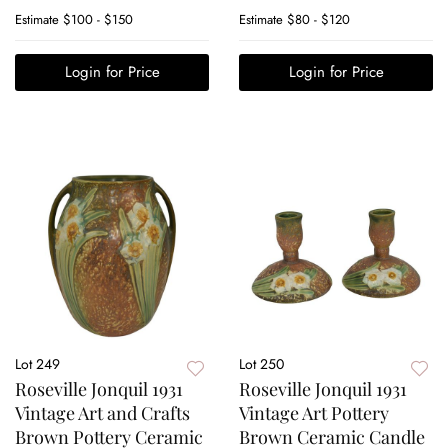
Estimate
$100 - $150
Estimate
$80 - $120
Login for Price
Login for Price
Lot 249
Lot 250
Roseville Jonquil 1931
Roseville Jonquil 1931
Vintage Art and Crafts
Vintage Art Pottery
Brown Pottery Ceramic
Brown Ceramic Candle