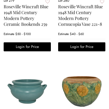
Lot 279
Lot 280
Roseville Wincraft Blue
Roseville Wincraft Blue
1948 Mid Century
1948 Mid Century
Modern Pottery
Modern Pottery
Ceramic Bookends 259
Cornucopia Vase 221-8
Estimate
$50 - $100
Estimate
$40 - $60
Login for Price
Login for Price