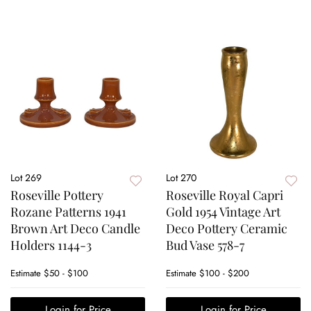
Lot 269
Lot 270
Roseville Pottery
Roseville Royal Capri
Rozane Patterns 1941
Gold 1954 Vintage Art
Brown Art Deco Candle
Deco Pottery Ceramic
Holders 1144-3
Bud Vase 578-7
Estimate
$50 - $100
Estimate
$100 - $200
Login for Price
Login for Price