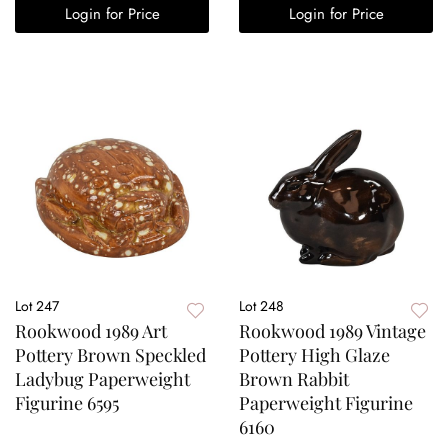
Login for Price
Login for Price
Lot 247
Lot 248
Rookwood 1989 Art
Rookwood 1989 Vintage
Pottery Brown Speckled
Pottery High Glaze
Ladybug Paperweight
Brown Rabbit
Figurine 6595
Paperweight Figurine
6160