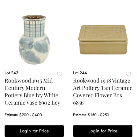
Lot 243
Lot 244
Rookwood 1945 Mid
Rookwood 1948 Vintage
Century Modern
Art Pottery Tan Ceramic
Pottery Blue Ivy White
Covered Flower Box
Ceramic Vase 6902 Ley
6856
Estimate
$200 - $400
Estimate
$150 - $250
Login for Price
Login for Price