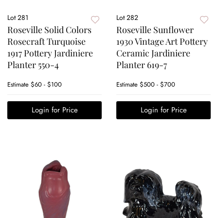
Lot 281
Lot 282
Roseville Solid Colors
Roseville Sunflower
Rosecraft Turquoise
1930 Vintage Art Pottery
1917 Pottery Jardiniere
Ceramic Jardiniere
Planter 550-4
Planter 619-7
Estimate
$60 - $100
Estimate
$500 - $700
Login for Price
Login for Price