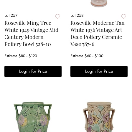
Lot 257
Lot 258
Roseville Ming Tree
Roseville Moderne Tan
White 1949 Vintage Mid
White 1936 Vintage Art
Century Modern
Deco Pottery Ceramic
Pottery Bowl 528-10
Vase 787-6
Estimate
$80 - $120
Estimate
$60 - $100
Login for Price
Login for Price