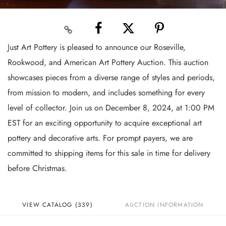
Just Art Pottery is pleased to announce our Roseville,
Rookwood, and American Art Pottery Auction. This auction
showcases pieces from a diverse range of styles and periods,
from mission to modern, and includes something for every
level of collector. Join us on December 8, 2024, at 1:00 PM
EST for an exciting opportunity to acquire exceptional art
pottery and decorative arts. For prompt payers, we are
committed to shipping items for this sale in time for delivery
before Christmas.
VIEW CATALOG (339)
AUCTION INFORMATION