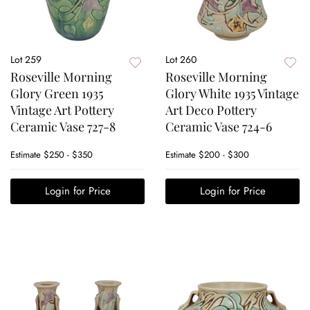
Lot 259
Lot 260
Roseville Morning
Roseville Morning
Glory Green 1935
Glory White 1935 Vintage
Vintage Art Pottery
Art Deco Pottery
Ceramic Vase 727-8
Ceramic Vase 724-6
Estimate
$250 - $350
Estimate
$200 - $300
Login for Price
Login for Price