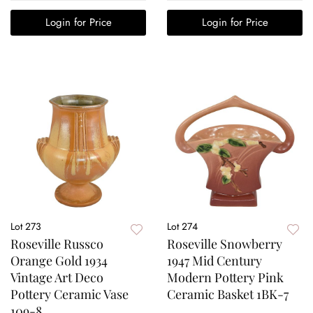
Login for Price
Login for Price
Lot 273
Lot 274
Roseville Russco
Roseville Snowberry
Orange Gold 1934
1947 Mid Century
Vintage Art Deco
Modern Pottery Pink
Pottery Ceramic Vase
Ceramic Basket 1BK-7
109-8