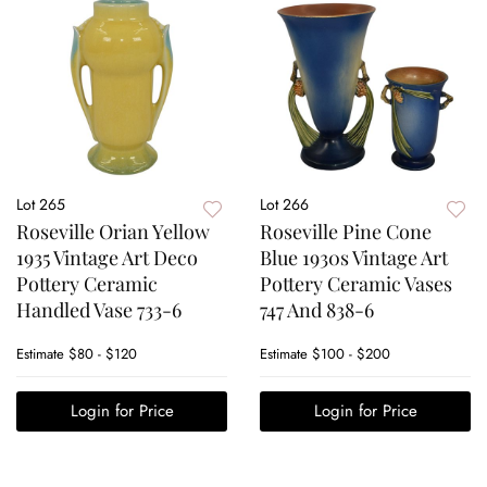
Lot 265
Lot 266
Roseville Orian Yellow
Roseville Pine Cone
1935 Vintage Art Deco
Blue 1930s Vintage Art
Pottery Ceramic
Pottery Ceramic Vases
Handled Vase 733-6
747 And 838-6
Estimate
$80 - $120
Estimate
$100 - $200
Login for Price
Login for Price