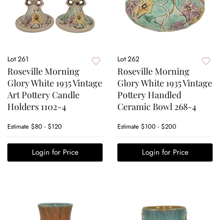
Lot 261
Lot 262
Roseville Morning
Roseville Morning
Glory White 1935 Vintage
Glory White 1935 Vintage
Art Pottery Candle
Pottery Handled
Holders 1102-4
Ceramic Bowl 268-4
Estimate
$80 - $120
Estimate
$100 - $200
Login for Price
Login for Price