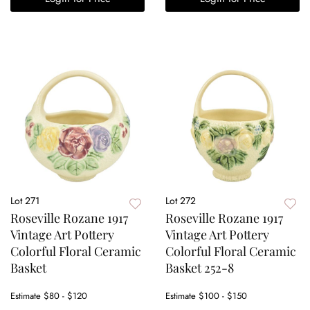
Lot 271
Lot 272
Roseville Rozane 1917
Roseville Rozane 1917
Vintage Art Pottery
Vintage Art Pottery
Colorful Floral Ceramic
Colorful Floral Ceramic
Basket
Basket 252-8
Estimate
$80 - $120
Estimate
$100 - $150