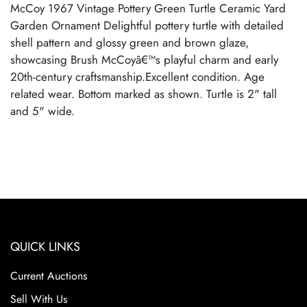
McCoy 1967 Vintage Pottery Green Turtle Ceramic Yard
Garden Ornament Delightful pottery turtle with detailed
shell pattern and glossy green and brown glaze,
showcasing Brush McCoyâ€™s playful charm and early
20th-century craftsmanship.Excellent condition. Age
related wear. Bottom marked as shown. Turtle is 2" tall
and 5" wide.
QUICK LINKS
Current Auctions
Sell With Us