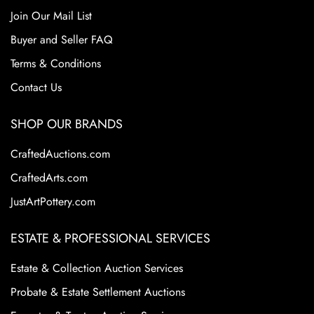
Join Our Mail List
Buyer and Seller FAQ
Terms & Conditions
Contact Us
SHOP OUR BRANDS
CraftedAuctions.com
CraftedArts.com
JustArtPottery.com
ESTATE & PROFESSIONAL SERVICES
Estate & Collection Auction Services
Probate & Estate Settlement Auctions