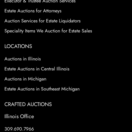
Executor & Trustee Auction Services
Estate Auctions for Attorneys
Auction Services for Estate Liquidators
Speciality Items We Auction for Estate Sales
LOCATIONS
Auctions in Illinois
Estate Auctions in Central Illinois
Auctions in Michigan
Estate Auctions in Southeast Michigan
CRAFTED AUCTIONS
Illinois Office
309.690.7966