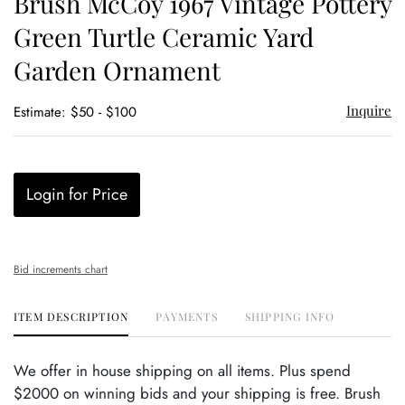
Brush McCoy 1967 Vintage Pottery
favor
Green Turtle Ceramic Yard
Garden Ornament
Inquire
Estimate: $50 - $100
Login for Price
Bid increments chart
ITEM DESCRIPTION
PAYMENTS
SHIPPING INFO
We offer in house shipping on all items. Plus spend
$2000 on winning bids and your shipping is free. Brush