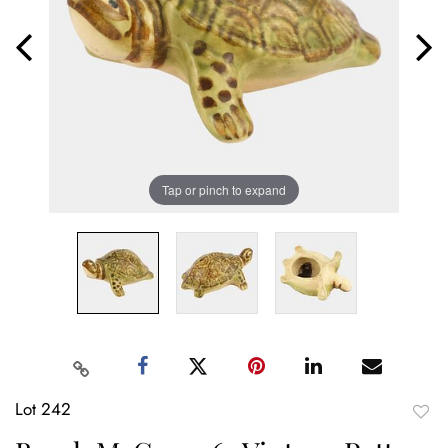
Tap or pinch to expand
Lot 242
to