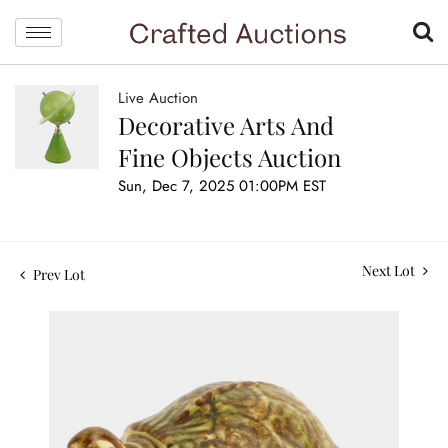
Live Auction
Decorative Arts And
Fine Objects Auction
Sun, Dec 7, 2025 01:00PM EST
Next Lot
Prev Lot