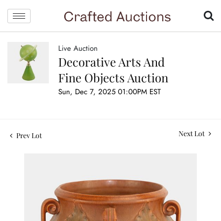
Live Auction
Decorative Arts And
Fine Objects Auction
Sun, Dec 7, 2025 01:00PM EST
Next Lot
Prev Lot