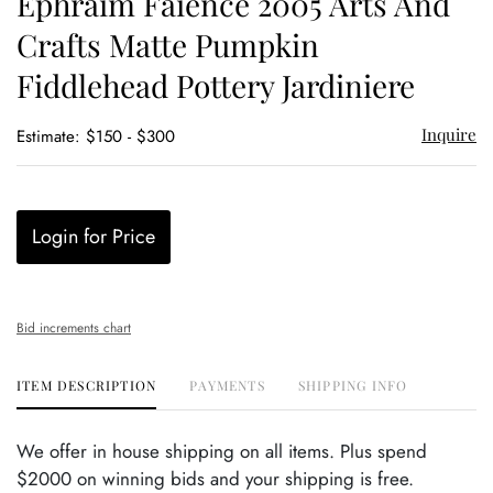
Ephraim Faience 2005 Arts And
favor
Crafts Matte Pumpkin
Fiddlehead Pottery Jardiniere
Inquire
Estimate: $150 - $300
Login for Price
Bid increments chart
ITEM DESCRIPTION
PAYMENTS
SHIPPING INFO
We offer in house shipping on all items. Plus spend
$2000 on winning bids and your shipping is free.