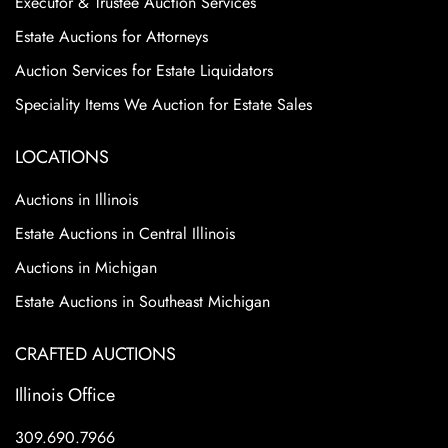
Executor & Trustee Auction Services
Estate Auctions for Attorneys
Auction Services for Estate Liquidators
Speciality Items We Auction for Estate Sales
LOCATIONS
Auctions in Illinois
Estate Auctions in Central Illinois
Auctions in Michigan
Estate Auctions in Southeast Michigan
CRAFTED AUCTIONS
Illinois Office
309.690.7966