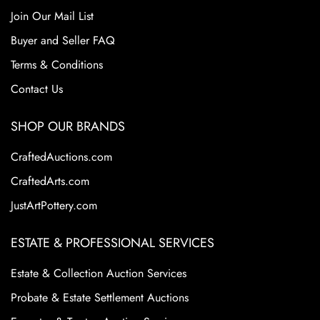
Join Our Mail List
Buyer and Seller FAQ
Terms & Conditions
Contact Us
SHOP OUR BRANDS
CraftedAuctions.com
CraftedArts.com
JustArtPottery.com
ESTATE & PROFESSIONAL SERVICES
Estate & Collection Auction Services
Probate & Estate Settlement Auctions