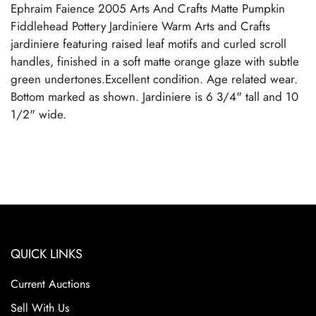
Ephraim Faience 2005 Arts And Crafts Matte Pumpkin
Fiddlehead Pottery Jardiniere Warm Arts and Crafts
jardiniere featuring raised leaf motifs and curled scroll
handles, finished in a soft matte orange glaze with subtle
green undertones.Excellent condition. Age related wear.
Bottom marked as shown. Jardiniere is 6 3/4" tall and 10
1/2" wide.
QUICK LINKS
Current Auctions
Sell With Us