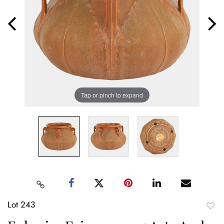
Tap or pinch to expand
Lot 243
to