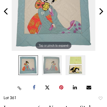
Tap or pinch to expand
Lot 361
to