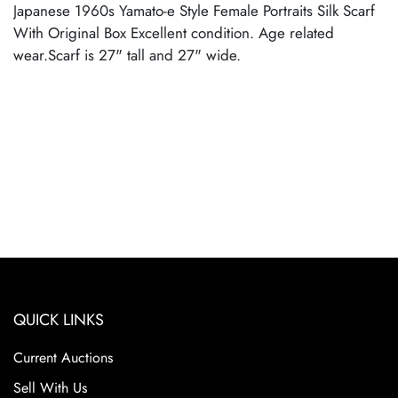
Japanese 1960s Yamato-e Style Female Portraits Silk Scarf
With Original Box Excellent condition. Age related
wear.Scarf is 27" tall and 27" wide.
QUICK LINKS
Current Auctions
Sell With Us