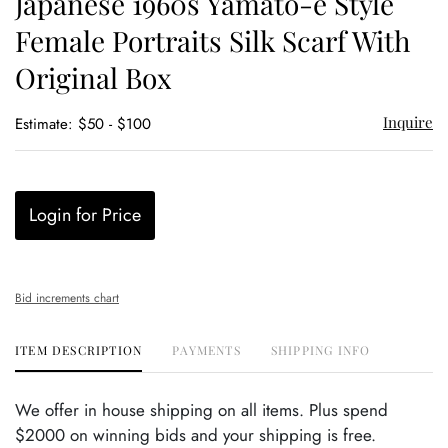
Japanese 1960s Yamato-e Style
favor
Female Portraits Silk Scarf With
Original Box
Inquire
Estimate: $50 - $100
Login for Price
Bid increments chart
ITEM DESCRIPTION
PAYMENTS
SHIPPING INFO
We offer in house shipping on all items. Plus spend
$2000 on winning bids and your shipping is free.