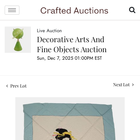
Live Auction
Decorative Arts And
Fine Objects Auction
Sun, Dec 7, 2025 01:00PM EST
Next Lot
Prev Lot