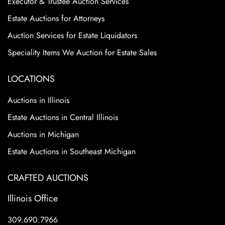
Executor & Trustee Auction Services
Estate Auctions for Attorneys
Auction Services for Estate Liquidators
Speciality Items We Auction for Estate Sales
LOCATIONS
Auctions in Illinois
Estate Auctions in Central Illinois
Auctions in Michigan
Estate Auctions in Southeast Michigan
CRAFTED AUCTIONS
Illinois Office
309.690.7966