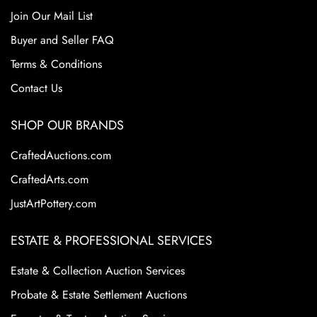
Join Our Mail List
Buyer and Seller FAQ
Terms & Conditions
Contact Us
SHOP OUR BRANDS
CraftedAuctions.com
CraftedArts.com
JustArtPottery.com
ESTATE & PROFESSIONAL SERVICES
Estate & Collection Auction Services
Probate & Estate Settlement Auctions