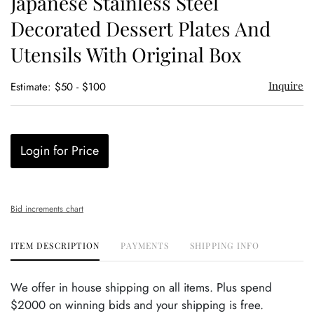
Japanese Stainless Steel
favor
Decorated Dessert Plates And
Utensils With Original Box
Inquire
Estimate: $50 - $100
Login for Price
Bid increments chart
ITEM DESCRIPTION
PAYMENTS
SHIPPING INFO
We offer in house shipping on all items. Plus spend
$2000 on winning bids and your shipping is free.