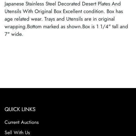
Japanese Stainless Steel Decorated Desert Plates And
Utensils With Original Box Excellent condition. Box has
age related wear. Trays and Utensils are in original
wrapping.Bottom marked as shown.Box is 1 1/4" tall and
7" wide.
QUICK LINKS
Current Auctions
Sell With Us