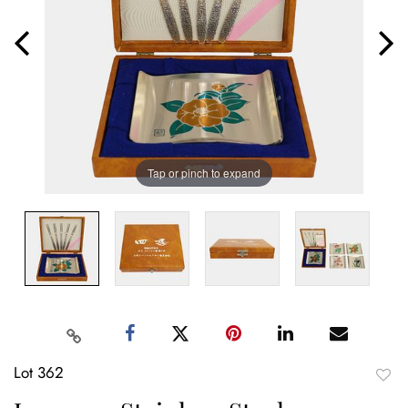
Tap or pinch to expand
Lot 362
to