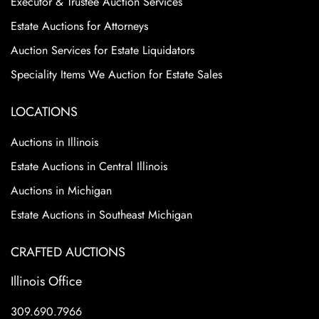
Executor & Trustee Auction Services
Estate Auctions for Attorneys
Auction Services for Estate Liquidators
Speciality Items We Auction for Estate Sales
LOCATIONS
Auctions in Illinois
Estate Auctions in Central Illinois
Auctions in Michigan
Estate Auctions in Southeast Michigan
CRAFTED AUCTIONS
Illinois Office
309.690.7966