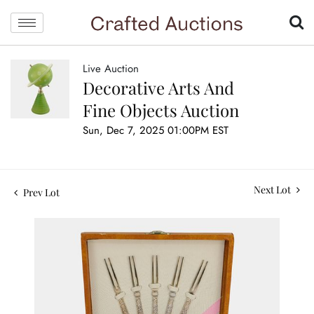
Live Auction
Decorative Arts And
Fine Objects Auction
Sun, Dec 7, 2025 01:00PM EST
Next Lot
Prev Lot