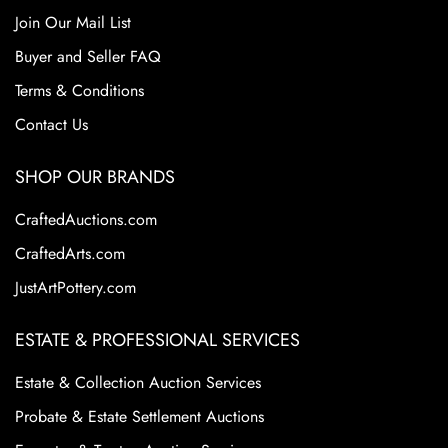
Join Our Mail List
Buyer and Seller FAQ
Terms & Conditions
Contact Us
SHOP OUR BRANDS
CraftedAuctions.com
CraftedArts.com
JustArtPottery.com
ESTATE & PROFESSIONAL SERVICES
Estate & Collection Auction Services
Probate & Estate Settlement Auctions