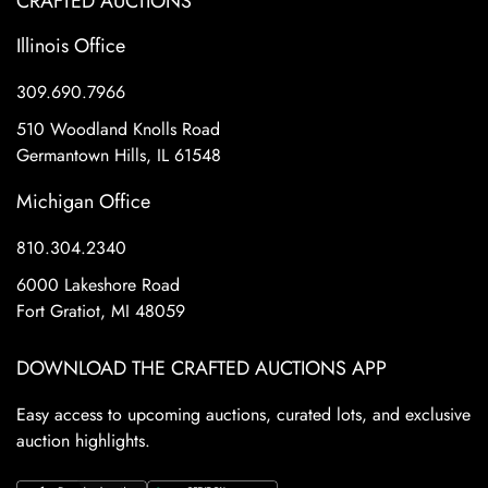
CRAFTED AUCTIONS
Illinois Office
309.690.7966
510 Woodland Knolls Road
Germantown Hills, IL 61548
Michigan Office
810.304.2340
6000 Lakeshore Road
Fort Gratiot, MI 48059
DOWNLOAD THE CRAFTED AUCTIONS APP
Easy access to upcoming auctions, curated lots, and exclusive
auction highlights.