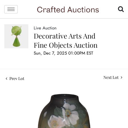
Live Auction
Decorative Arts And
Fine Objects Auction
Sun, Dec 7, 2025 01:00PM EST
Next Lot
Prev Lot