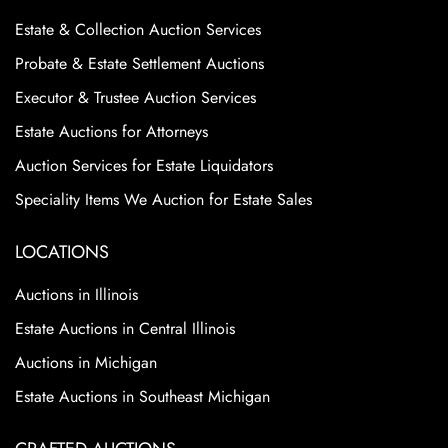
Estate & Collection Auction Services
Probate & Estate Settlement Auctions
Executor & Trustee Auction Services
Estate Auctions for Attorneys
Auction Services for Estate Liquidators
Speciality Items We Auction for Estate Sales
LOCATIONS
Auctions in Illinois
Estate Auctions in Central Illinois
Auctions in Michigan
Estate Auctions in Southeast Michigan