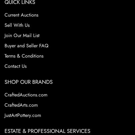
QUICK LINKS
Current Auctions
Sell With Us
Join Our Mail List
Buyer and Seller FAQ
Terms & Conditions
Contact Us
SHOP OUR BRANDS
CraftedAuctions.com
CraftedArts.com
JustArtPottery.com
ESTATE & PROFESSIONAL SERVICES