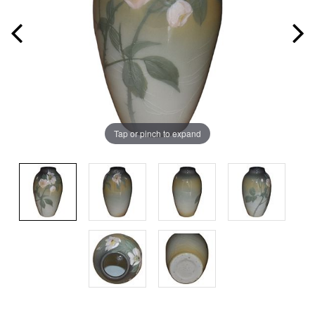
Tap or pinch to expand