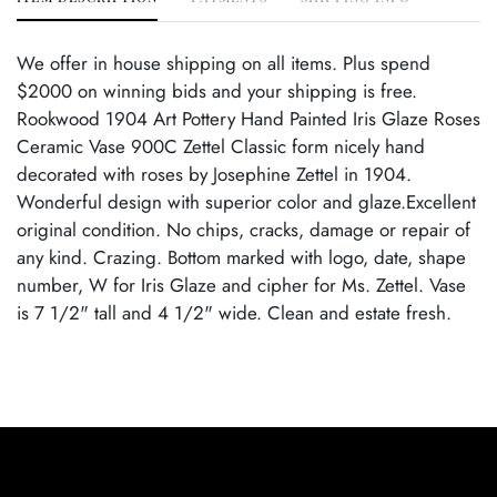
We offer in house shipping on all items. Plus spend
$2000 on winning bids and your shipping is free.
Rookwood 1904 Art Pottery Hand Painted Iris Glaze Roses
Ceramic Vase 900C Zettel Classic form nicely hand
decorated with roses by Josephine Zettel in 1904.
Wonderful design with superior color and glaze.Excellent
original condition. No chips, cracks, damage or repair of
any kind. Crazing. Bottom marked with logo, date, shape
number, W for Iris Glaze and cipher for Ms. Zettel. Vase
is 7 1/2" tall and 4 1/2" wide. Clean and estate fresh.