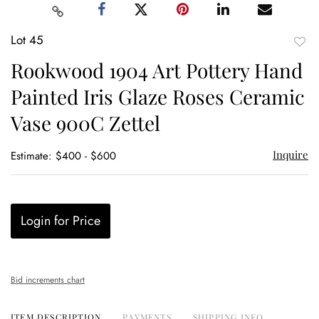
Lot 45
to
Rookwood 1904 Art Pottery Hand
favor
Painted Iris Glaze Roses Ceramic
Vase 900C Zettel
Inquire
Estimate: $400 - $600
Login for Price
Bid increments chart
ITEM DESCRIPTION
PAYMENTS
SHIPPING INFO