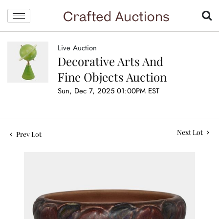
Live Auction
Decorative Arts And
Fine Objects Auction
Sun, Dec 7, 2025 01:00PM EST
Next Lot
Prev Lot