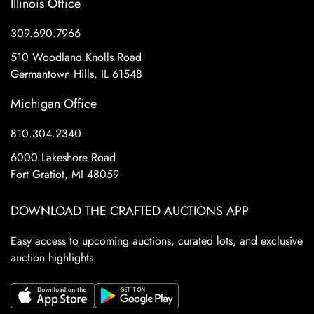
Illinois Office
309.690.7966
510 Woodland Knolls Road
Germantown Hills, IL 61548
Michigan Office
810.304.2340
6000 Lakeshore Road
Fort Gratiot, MI 48059
DOWNLOAD THE CRAFTED AUCTIONS APP
Easy access to upcoming auctions, curated lots, and exclusive
auction highlights.