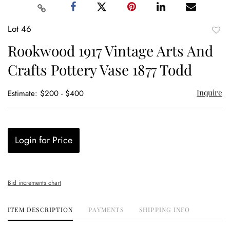
Lot 46
to
Rookwood 1917 Vintage Arts And
favor
Crafts Pottery Vase 1877 Todd
Inquire
Estimate: $200 - $400
Login for Price
Bid increments chart
ITEM DESCRIPTION
PAYMENTS
SHIPPING INFO