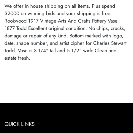
We offer in house shipping on all items. Plus spend
$2000 on winning bids and your shipping is free.
Rookwood 1917 Vintage Arts And Crafts Pottery Vase
1877 Todd Excellent original condition. No chips, cracks,
damage or repair of any kind. Bottom marked with logo,
date, shape number, and artist cipher for Charles Stewart
Todd. Vase is 3 1/4" tall and 5 1/2" wide.Clean and
estate fresh.
QUICK LINKS