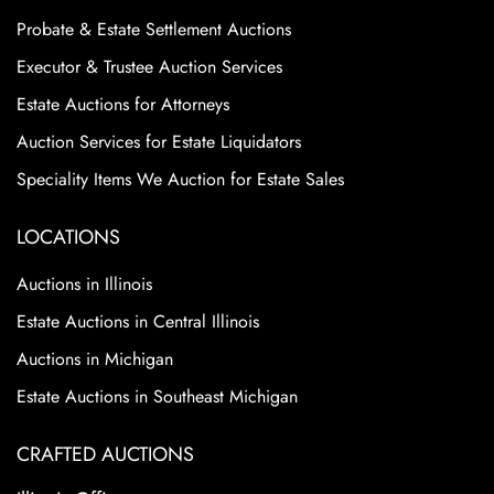
Probate & Estate Settlement Auctions
Executor & Trustee Auction Services
Estate Auctions for Attorneys
Auction Services for Estate Liquidators
Speciality Items We Auction for Estate Sales
LOCATIONS
Auctions in Illinois
Estate Auctions in Central Illinois
Auctions in Michigan
Estate Auctions in Southeast Michigan
CRAFTED AUCTIONS