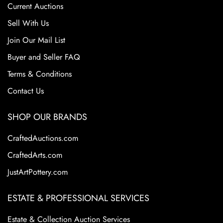
Current Auctions
Sell With Us
Join Our Mail List
Buyer and Seller FAQ
Terms & Conditions
Contact Us
SHOP OUR BRANDS
CraftedAuctions.com
CraftedArts.com
JustArtPottery.com
ESTATE & PROFESSIONAL SERVICES
Estate & Collection Auction Services