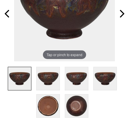
Tap or pinch to expand