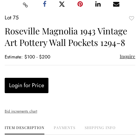
Lot 75
to
Roseville Magnolia 1943 Vintage
favor
Art Pottery Wall Pockets 1294-8
Inquire
Estimate: $100 - $200
Login for Price
Bid increments chart
ITEM DESCRIPTION
PAYMENTS
SHIPPING INFO