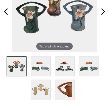
Tap or pinch to expand