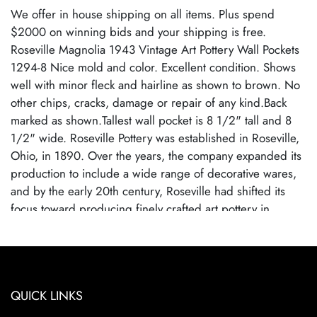
We offer in house shipping on all items. Plus spend
$2000 on winning bids and your shipping is free.
Roseville Magnolia 1943 Vintage Art Pottery Wall Pockets
1294-8 Nice mold and color. Excellent condition. Shows
well with minor fleck and hairline as shown to brown. No
other chips, cracks, damage or repair of any kind.Back
marked as shown.Tallest wall pocket is 8 1/2" tall and 8
1/2" wide. Roseville Pottery was established in Roseville,
Ohio, in 1890. Over the years, the company expanded its
production to include a wide range of decorative wares,
and by the early 20th century, Roseville had shifted its
focus toward producing finely crafted art pottery in
response to the growing Arts and Crafts movement. Many
popular patterns and styles helped establish Roseville as a
leading American art pottery maker, known for its high-
quality craftsmanship and distinctive, nature-inspired
QUICK LINKS
designs. Roseville Pottery ceased operations in 1954,
largely due to changing consumer tastes and increased