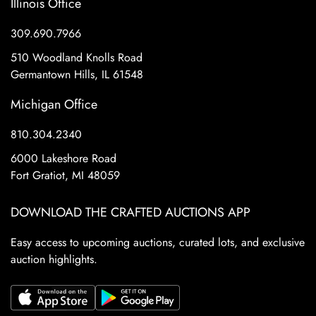
Illinois Office
309.690.7966
510 Woodland Knolls Road
Germantown Hills, IL 61548
Michigan Office
810.304.2340
6000 Lakeshore Road
Fort Gratiot, MI 48059
DOWNLOAD THE CRAFTED AUCTIONS APP
Easy access to upcoming auctions, curated lots, and exclusive
auction highlights.