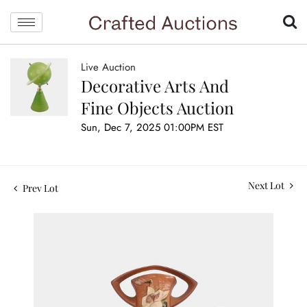
Live Auction
Decorative Arts And
Fine Objects Auction
Sun, Dec 7, 2025 01:00PM EST
Next Lot
Prev Lot