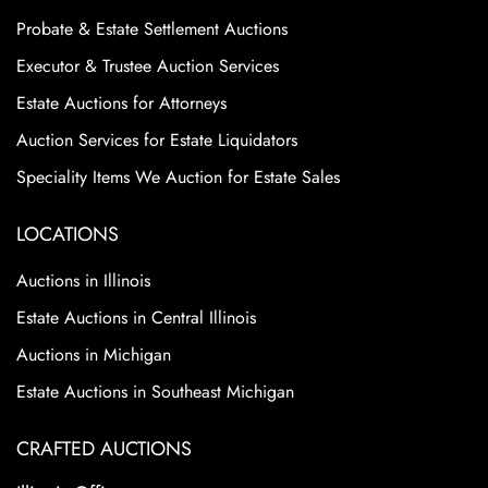
Probate & Estate Settlement Auctions
Executor & Trustee Auction Services
Estate Auctions for Attorneys
Auction Services for Estate Liquidators
Speciality Items We Auction for Estate Sales
LOCATIONS
Auctions in Illinois
Estate Auctions in Central Illinois
Auctions in Michigan
Estate Auctions in Southeast Michigan
CRAFTED AUCTIONS