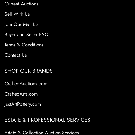
Current Auctions
competition from mass-produced ceramics. Despite its
closure, Roseville pottery remains highly sought after by
Sell With Us
collectors due to their historical significance, artistic
Join Our Mail List
appeal, and the wide variety of shapes and patterns.
Buyer and Seller FAQ
Collectors prize Roseville for its floral motifs and elegant
designs. These factors continue to make Roseville Pottery
Terms & Conditions
a staple in the American art pottery collecting world.
Contact Us
SHOP OUR BRANDS
CraftedAuctions.com
CraftedArts.com
JustArtPottery.com
ESTATE & PROFESSIONAL SERVICES
Estate & Collection Auction Services