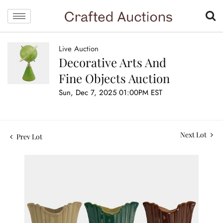
Live Auction
Decorative Arts And
Fine Objects Auction
Sun, Dec 7, 2025 01:00PM EST
Next Lot
Prev Lot