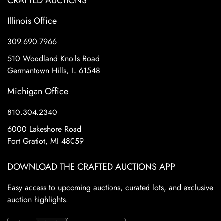
CRAFTED AUCTIONS
Illinois Office
309.690.7966
510 Woodland Knolls Road
Germantown Hills, IL 61548
Michigan Office
810.304.2340
6000 Lakeshore Road
Fort Gratiot, MI 48059
DOWNLOAD THE CRAFTED AUCTIONS APP
Easy access to upcoming auctions, curated lots, and exclusive
auction highlights.