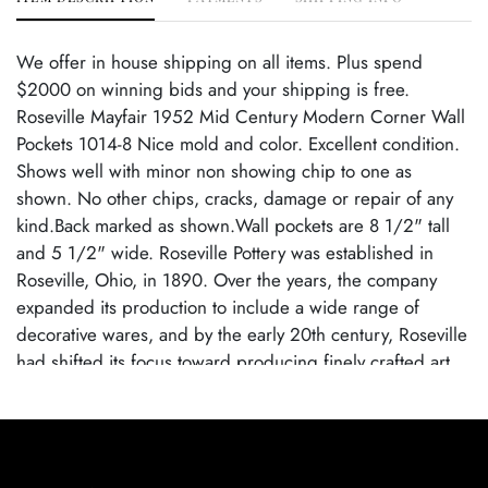
We offer in house shipping on all items. Plus spend
$2000 on winning bids and your shipping is free.
Roseville Mayfair 1952 Mid Century Modern Corner Wall
Pockets 1014-8 Nice mold and color. Excellent condition.
Shows well with minor non showing chip to one as
shown. No other chips, cracks, damage or repair of any
kind.Back marked as shown.Wall pockets are 8 1/2" tall
and 5 1/2" wide. Roseville Pottery was established in
Roseville, Ohio, in 1890. Over the years, the company
expanded its production to include a wide range of
decorative wares, and by the early 20th century, Roseville
had shifted its focus toward producing finely crafted art
pottery in response to the growing Arts and Crafts
movement. Many popular patterns and styles helped
establish Roseville as a leading American art pottery
maker, known for its high-quality craftsmanship and