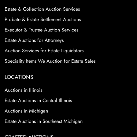
Estate & Collection Auction Services
Probate & Estate Settlement Auctions
Executor & Trustee Auction Services
Estate Auctions for Attorneys
Auction Services for Estate Liquidators
Speciality Items We Auction for Estate Sales
LOCATIONS
Auctions in Illinois
Estate Auctions in Central Illinois
Auctions in Michigan
Estate Auctions in Southeast Michigan