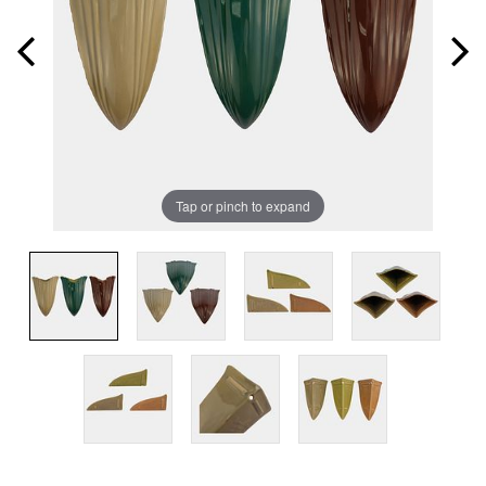
Tap or pinch to expand