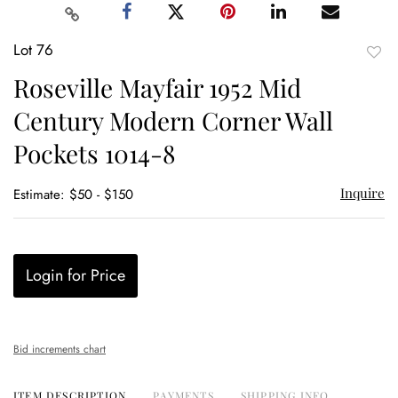
Lot 76
to
Roseville Mayfair 1952 Mid
favor
Century Modern Corner Wall
Pockets 1014-8
Inquire
Estimate: $50 - $150
Login for Price
Bid increments chart
ITEM DESCRIPTION
PAYMENTS
SHIPPING INFO