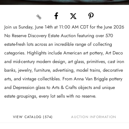
Join us Sunday, June 14th at 11:00 AM CDT for the June 2026
No Reserve Discovery Estate Auction featuring over 570
estate-fresh lots across an incredible range of collecting
categories. Highlights include American art pottery, Art Deco
and mid-century modern design, art glass, primitives, cast iron
banks, jewelry, furniture, advertising, model trains, decorative
arts, and vintage collectibles. From Anna Van Briggle pottery
and Depression glass to Arts & Crafts objects and unique
estate groupings, every lot sells with no reserve.
VIEW CATALOG (574)
AUCTION INFORMATION