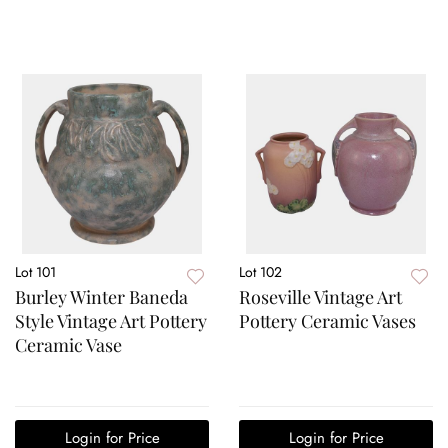
Lot 101
Lot 102
Burley Winter Baneda
Roseville Vintage Art
Style Vintage Art Pottery
Pottery Ceramic Vases
Ceramic Vase
Login for Price
Login for Price