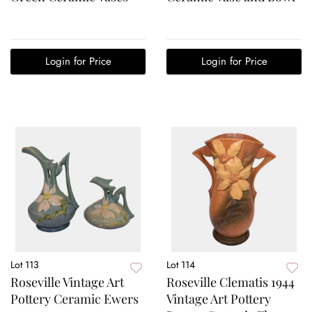
Login for Price
Login for Price
Lot 113
Lot 114
Roseville Vintage Art
Roseville Clematis 1944
Pottery Ceramic Ewers
Vintage Art Pottery