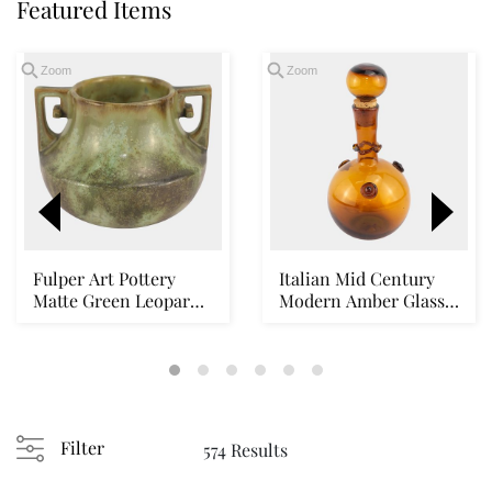
Featured Items
Zoom
Zoom
Fulper Art Pottery
Italian Mid Century
Matte Green Leopard
Modern Amber Glass
Skin Double Hand...
Corked Stopper D...
Loading
zoom...
Filter
574 Results