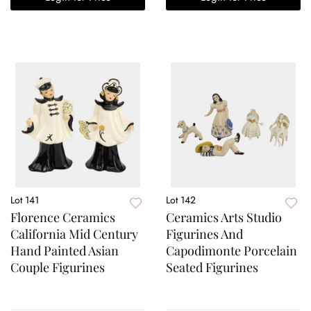
Lot 141
Lot 142
Florence Ceramics
Ceramics Arts Studio
California Mid Century
Figurines And
Hand Painted Asian
Capodimonte Porcelain
Couple Figurines
Seated Figurines