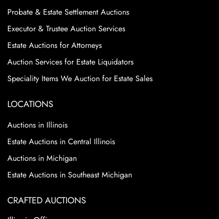
Probate & Estate Settlement Auctions
Executor & Trustee Auction Services
Estate Auctions for Attorneys
Auction Services for Estate Liquidators
Speciality Items We Auction for Estate Sales
LOCATIONS
Auctions in Illinois
Estate Auctions in Central Illinois
Auctions in Michigan
Estate Auctions in Southeast Michigan
CRAFTED AUCTIONS