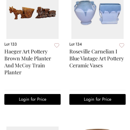
Lot 133
Lot 134
Haeger Art Pottery
Roseville Carnelian I
Brown Mule Planter
Blue Vintage Art Pottery
And McCoy Train
Ceramic Vases
Planter
Login for Price
Login for Price