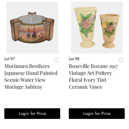
Lot 97
Lot 98
Morimura Brothers
Roseville Rozane 1917
Japanese Hand Painted
Vintage Art Pottery
Scenic Water View
Floral Ivory Tint
Moriage Ashtray
Ceramic Vases
Login for Price
Login for Price