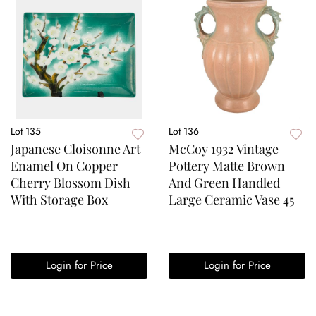
Lot 135
Lot 136
Japanese Cloisonne Art
McCoy 1932 Vintage
Enamel On Copper
Pottery Matte Brown
Cherry Blossom Dish
And Green Handled
With Storage Box
Large Ceramic Vase 45
Login for Price
Login for Price