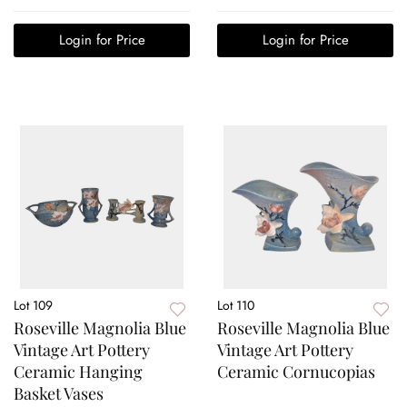
Login for Price
Login for Price
Lot 109
Lot 110
Roseville Magnolia Blue
Roseville Magnolia Blue
Vintage Art Pottery
Vintage Art Pottery
Ceramic Hanging
Ceramic Cornucopias
Basket Vases