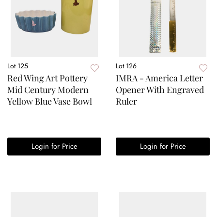
Lot 125
Lot 126
Red Wing Art Pottery
IMRA - America Letter
Mid Century Modern
Opener With Engraved
Yellow Blue Vase Bowl
Ruler
Login for Price
Login for Price