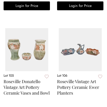
Login for Price
Login for Price
Lot 105
Lot 106
Roseville Donatello
Roseville Vintage Art
Vintage Art Pottery
Pottery Ceramic Ewer
Ceramic Vases and Bowl
Planters