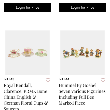
Login for Price
Login for Price
Lot 143
Lot 144
Royal Kendall,
Hummel By Goebel
Clarence, PRMK Bone
Seven Various Figurines
China English &
Including Full Bee
German Floral Cups &
Marked Piece
Saucers