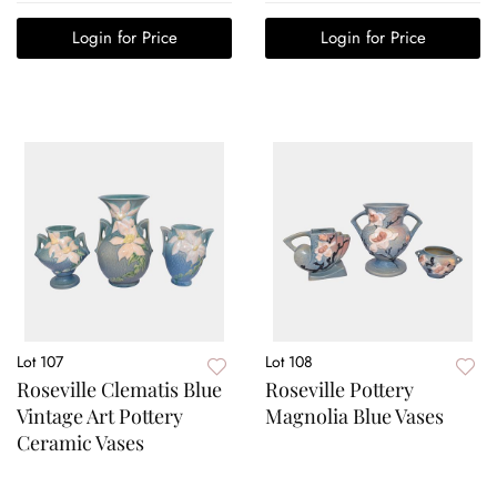
Login for Price
Login for Price
Lot 107
Lot 108
Roseville Clematis Blue
Roseville Pottery
Vintage Art Pottery
Magnolia Blue Vases
Ceramic Vases