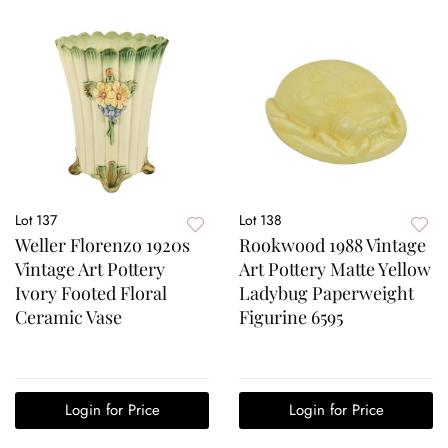
Lot 137
Lot 138
Weller Florenzo 1920s
Rookwood 1988 Vintage
Vintage Art Pottery
Art Pottery Matte Yellow
Ivory Footed Floral
Ladybug Paperweight
Ceramic Vase
Figurine 6595
Login for Price
Login for Price