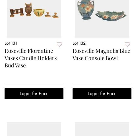
Lot 131
Lot 132
Roseville Florentine
Roseville Magnolia Blue
Vases Candle Holders
Vase Console Bowl
Bud Vase
Login for Price
Login for Price