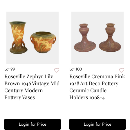
Lot 99
Lot 100
Roseville Zephyr Lily
Roseville Cremona Pink
Brown 1946 Vintage Mid
1928 Art Deco Pottery
Century Modern
Ceramic Candle
Pottery Vases
Holders 1068-4
Login for Price
Login for Price