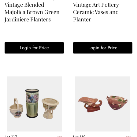
Vintage Blended
Vintage Art Pottery
Majolica Brown Green
Ceramic Vases and
Jardiniere Planters
Planter
Login for Price
Login for Price
Lot 117
Lot 118