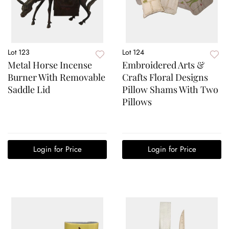
Lot 123
Lot 124
Metal Horse Incense
Embroidered Arts &
Burner With Removable
Crafts Floral Designs
Saddle Lid
Pillow Shams With Two
Pillows
Login for Price
Login for Price