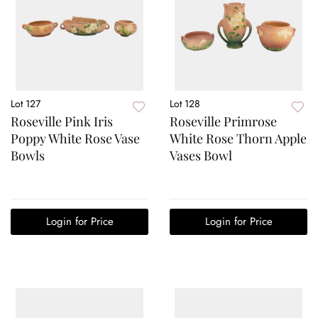
Lot 127
Lot 128
Roseville Pink Iris
Roseville Primrose
Poppy White Rose Vase
White Rose Thorn Apple
Bowls
Vases Bowl
Login for Price
Login for Price