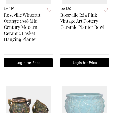
Lot 119
Lot 120
Roseville Wincraft
Roseville Ixia Pink
Orange 1948 Mid
Vintage Art Pottery
Century Modern
Ceramic Planter Bowl
Ceramic Basket
Hanging Planter
Login for Price
Login for Price