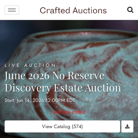
LIVE AUCTION
June 2026 No Reserve
Discovery Estate Auction
Start: Jun 14, 2026 12:00PM EDT
Auction ended
View Catalog (574)