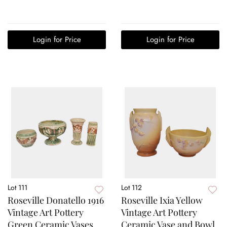
Login for Price
Login for Price
Lot 111
Lot 112
Roseville Donatello 1916
Roseville Ixia Yellow
Vintage Art Pottery
Vintage Art Pottery
Green Ceramic Vases
Ceramic Vase and Bowl