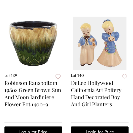
Lot 139
Lot 140
Robinson Ransbottom
DeLee Hollywood
1980s Green Brown Sun
California Art Pottery
And Moon Jardiniere
Hand Decorated Boy
Flower Pot 1400-9
And Girl Planters
Login for Price
Login for Price