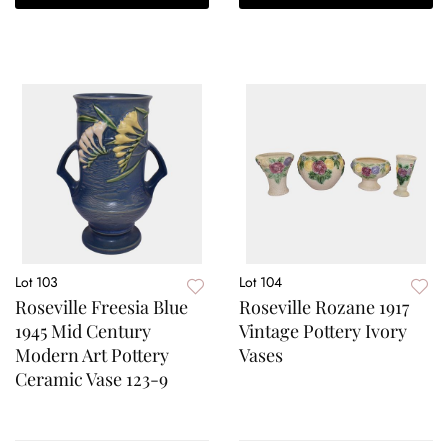
Lot 103
Lot 104
Roseville Freesia Blue
Roseville Rozane 1917
1945 Mid Century
Vintage Pottery Ivory
Modern Art Pottery
Vases
Ceramic Vase 123-9