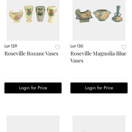
Lot 129
Lot 130
Roseville Rozane Vases
Roseville Magnolia Blue
Vases
Login for Price
Login for Price