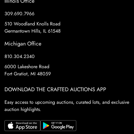
Illinois Office
309.690.7966
510 Woodland Knolls Road
Germantown Hills, IL 61548
Michigan Office
810.304.2340
6000 Lakeshore Road
Fort Gratiot, MI 48059
DOWNLOAD THE CRAFTED AUCTIONS APP
Easy access to upcoming auctions, curated lots, and exclusive
auction highlights.