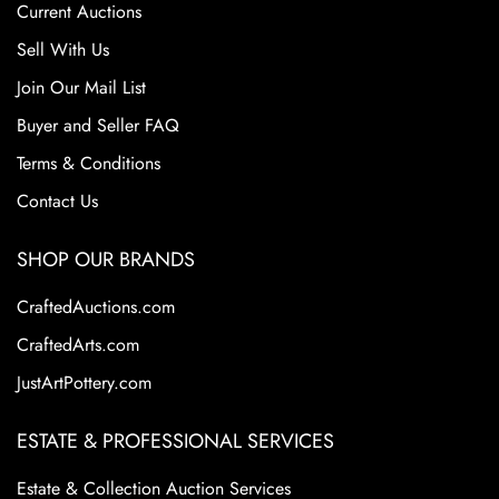
Current Auctions
Sell With Us
Join Our Mail List
Buyer and Seller FAQ
Terms & Conditions
Contact Us
SHOP OUR BRANDS
CraftedAuctions.com
CraftedArts.com
JustArtPottery.com
ESTATE & PROFESSIONAL SERVICES
Estate & Collection Auction Services