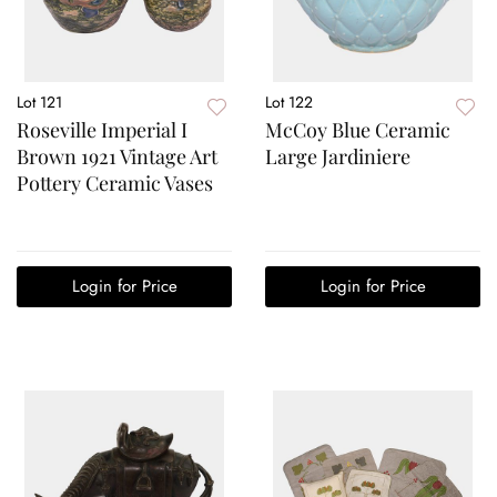
Lot 121
Lot 122
Roseville Imperial I
McCoy Blue Ceramic
Brown 1921 Vintage Art
Large Jardiniere
Pottery Ceramic Vases
Login for Price
Login for Price