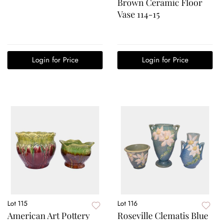
Brown Ceramic Floor
Vase 114-15
Login for Price
Login for Price
Lot 115
Lot 116
American Art Pottery
Roseville Clematis Blue