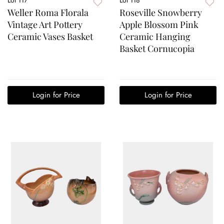
Weller Roma Florala
Roseville Snowberry
Vintage Art Pottery
Apple Blossom Pink
Ceramic Vases Basket
Ceramic Hanging
Basket Cornucopia
Login for Price
Login for Price