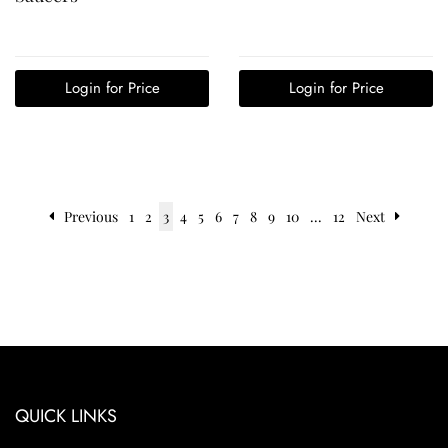
Login for Price
Login for Price
Previous
1
2
3
4
5
6
7
8
9
10
...
12
Next
QUICK LINKS